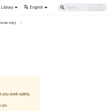
Library
English
ctrl
K
ician only)
t you work safely.
k on.