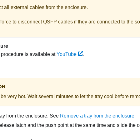
 all external cables from the enclosure.
force to disconnect QSFP cables if they are connected to the so
dure
s procedure is available at
YouTube
.
ON
be very hot. Wait several minutes to let the tray cool before remo
ay from the enclosure. See
Remove a tray from the enclosure
.
elease latch and the push point at the same time and slide the c