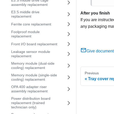
E3.S middle drive cage
assembly replacement
E3.S middle drive
After you finish
replacement
If you are instruct
Ferrite core replacement
any packaging mate
Foolproof module
replacement
Front I/O board replacement
Give document
Leakage sensor module
replacement
Memory module (dual-side
cooling) replacement
Previous
Memory module (single-side
Tray cover r
cooling) replacement
OPA 400 adapter riser
assembly replacement
Power distribution board
replacement (trained
technician only)