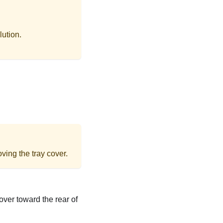
lution.
ving the tray cover.
over toward the rear of