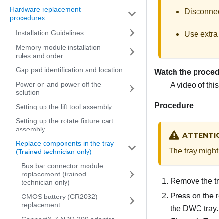
Hardware replacement
Disconnect
procedures
Installation Guidelines
Use extra 
Memory module installation
rules and order
Gap pad identification and location
Watch the proce
Power on and power off the
A video of thi
solution
Procedure
Setting up the lift tool assembly
Setting up the rotate fixture cart
assembly
ATTENTI
Replace components in the tray
The tray might 
(Trained technician only)
Bus bar connector module
replacement (trained
Remove the tr
technician only)
Press on the r
CMOS battery (CR2032)
replacement
the DWC tray.