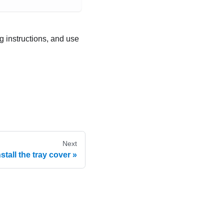
ng instructions, and use
Next
nstall the tray cover