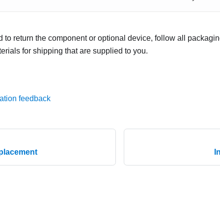
ed to return the component or optional device, follow all packagi
rials for shipping that are supplied to you.
ation feedback
eplacement
I