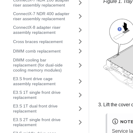
ConnectX-7 NDR 200 adapter
Figure 1.
Tray
riser assembly replacement
ConnectX-7 NDR 400 adapter
riser assembly replacement
ConnectX-8 adapter riser
assembly replacement
Cross braces replacement
DIMM comb replacement
DIMM cooling bar
replacement (for dual-side
cooling memory modules)
E3.S front drive cage
assembly replacement
E3.S 1T single front drive
replacement
Lift the cover 
E3.S 1T dual front drive
replacement
E3.S 2T single front drive
NOT
replacement
Service la