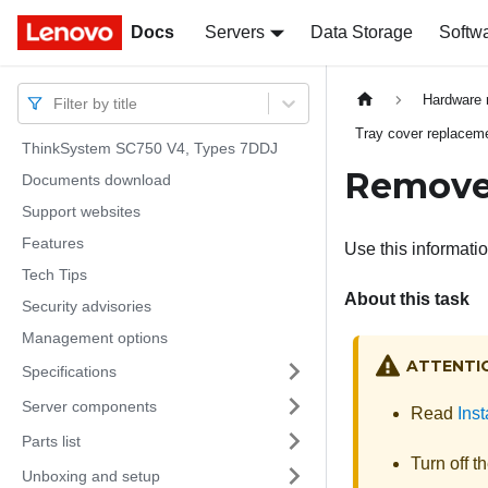
Docs
Docs
Servers
Data Storage
Softw
Hardware 
Filter by title
Tray cover replacem
ThinkSystem SC750 V4, Types 7DDJ
Remove 
Documents download
Support websites
Features
Use this informatio
Tech Tips
About this task
Security advisories
Management options
ATTENTI
Specifications
Server components
Read
Inst
Parts list
Turn off t
Unboxing and setup