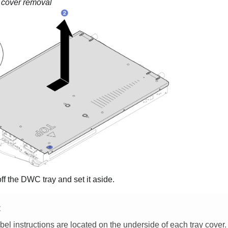
 cover removal
off the DWC tray and set it aside.
E
bel instructions are located on the underside of each tray cover.