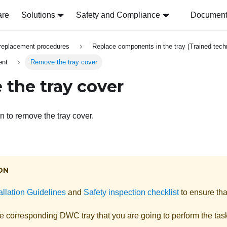
are
Solutions
Safety and Compliance
Document 
replacement procedures
Replace components in the tray (Trained techn
ent
Remove the tray cover
the tray cover
n to remove the tray cover.
ON
allation Guidelines
and
Safety inspection checklist
to ensure tha
he corresponding DWC tray that you are going to perform the tas