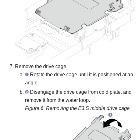
Remove the drive cage.
Rotate the drive cage until it is positioned at an
angle.
Disengage the drive cage from cold plate, and
remove it from the water loop.
Figure 6.
Removing the E3.S middle drive cage