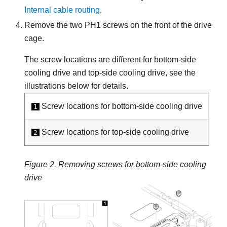
Internal cable routing
.
Remove the two PH1 screws on the front of the drive
cage.
The screw locations are different for bottom-side
cooling drive and top-side cooling drive, see the
illustrations below for details.
Screw locations for bottom-side cooling drive
1
Screw locations for top-side cooling drive
2
Figure 2.
Removing screws for bottom-side cooling
drive