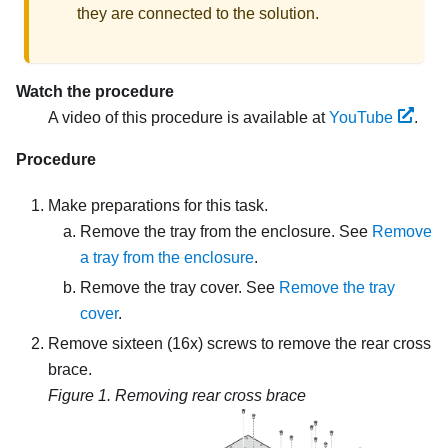
they are connected to the solution.
Watch the procedure
A video of this procedure is available at
YouTube
.
Procedure
Make preparations for this task.
Remove the tray from the enclosure. See
Remove
a tray from the enclosure
.
Remove the tray cover. See
Remove the tray
cover
.
Remove sixteen (16x) screws to remove the rear cross
brace.
Figure 1.
Removing rear cross brace