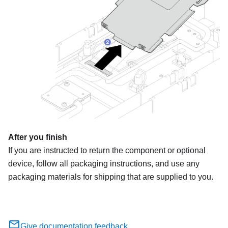
After you finish
If you are instructed to return the component or optional
device, follow all packaging instructions, and use any
packaging materials for shipping that are supplied to you.
Give documentation feedback