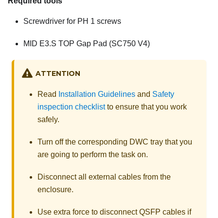
Required tools
Screwdriver for PH 1 screws
MID E3.S TOP Gap Pad (SC750 V4)
ATTENTION
Read
Installation Guidelines
and
Safety
inspection checklist
to ensure that you work
safely.
Turn off the corresponding DWC tray that you
are going to perform the task on.
Disconnect all external cables from the
enclosure.
Use extra force to disconnect QSFP cables if