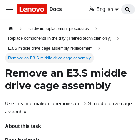
Docs
English
Hardware replacement procedures
Replace components in the tray (Trained technician only)
E3.S middle drive cage assembly replacement
Remove an E3.S middle drive cage assembly
Remove an E3.S middle
drive cage assembly
Use this information to remove an E3.S middle drive cage
assembly.
About this task