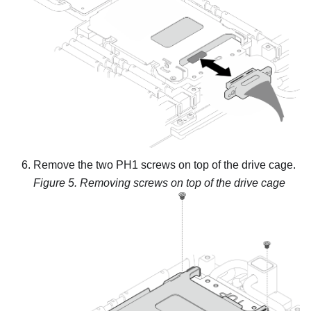
Remove the two PH1 screws on top of the drive cage.
Figure 5.
Removing screws on top of the drive cage