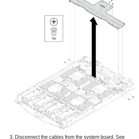
Disconnect the cables from the system board. See