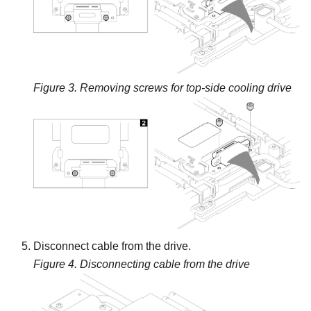
Figure 3.
Removing screws for top-side cooling drive
Disconnect cable from the drive.
Figure 4.
Disconnecting cable from the drive