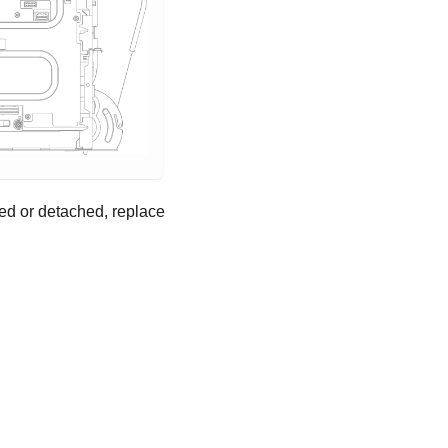
ged or detached, replace