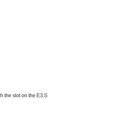
h the slot on the E3.S