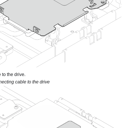
to the drive.
ecting cable to the drive