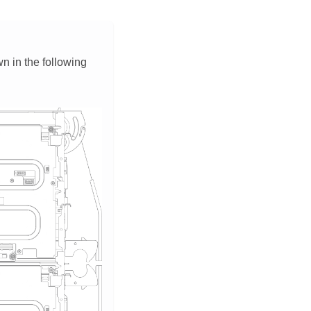
wn in the following