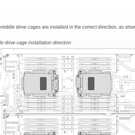
middle drive cages are installed in the correct direction, as sho
e drive cage installation direction