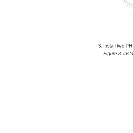
Install two PH
Figure 3.
Inst