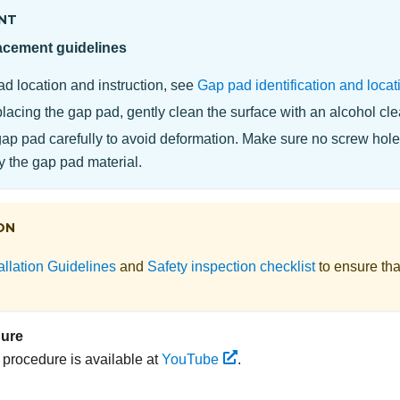
NT
acement guidelines
ad location and instruction, see
Gap pad identification and locat
lacing the gap pad, gently clean the surface with an alcohol cl
gap pad carefully to avoid deformation. Make sure no screw hole
y the gap pad material.
ON
allation Guidelines
and
Safety inspection checklist
to ensure tha
dure
s procedure is available at
YouTube
.