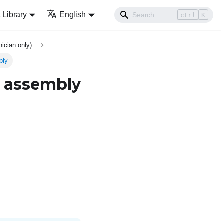
Library
English
ctrl
K
ician only)
bly
e assembly