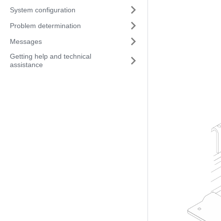
System configuration
Problem determination
Messages
Getting help and technical
assistance