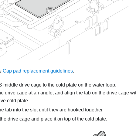
ow
Gap pad replacement guidelines
.
.S middle drive cage to the cold plate on the water loop.
 drive cage at an angle, and align the tab on the drive cage wit
ive cold plate.
he tab into the slot until they are hooked together.
he drive cage and place it on top of the cold plate.