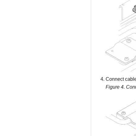
Connect cable 
Figure 4.
Conn