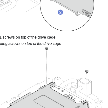
1 screws on top of the drive cage.
alling screws on top of the drive cage