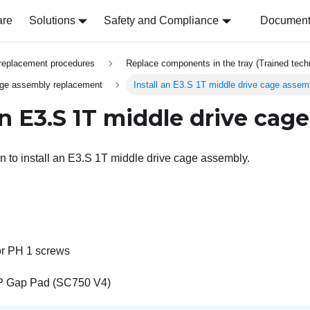
are
Solutions
Safety and Compliance
Document 
replacement procedures
Replace components in the tray (Trained techn
age assembly replacement
Install an E3.S 1T middle drive cage assem
 an E3.S 1T middle drive cag
on to install an E3.S 1T middle drive cage assembly.
or PH 1 screws
P Gap Pad (SC750 V4)