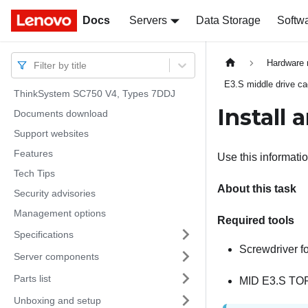
Docs
Docs
Servers
Data Storage
Softw
Hardware 
Filter by title
E3.S middle drive c
ThinkSystem SC750 V4, Types 7DDJ
Install
Documents download
Support websites
Features
Use this informati
Tech Tips
About this task
Security advisories
Management options
Required tools
Specifications
Screwdriver f
Server components
Parts list
MID E3.S TO
Unboxing and setup