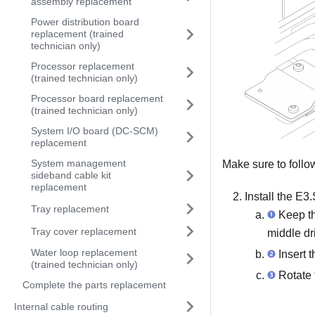
assembly replacement
Power distribution board
replacement (trained
technician only)
Processor replacement
(trained technician only)
Processor board replacement
(trained technician only)
System I/O board (DC-SCM)
replacement
System management
Make sure to foll
sideband cable kit
replacement
Install the E3
Tray replacement
Keep the
Tray cover replacement
middle dr
Water loop replacement
Insert t
(trained technician only)
Rotate t
Complete the parts replacement
Internal cable routing