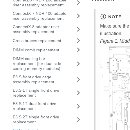
ConnectX-7 NDR 200 adapter
riser assembly replacement
ConnectX-7 NDR 400 adapter
NOTE
riser assembly replacement
Make sure the 
ConnectX-8 adapter riser
assembly replacement
illustration.
Cross braces replacement
Figure 1.
Middl
DIMM comb replacement
DIMM cooling bar
replacement (for dual-side
cooling memory modules)
E3.S front drive cage
assembly replacement
E3.S 1T single front drive
replacement
E3.S 1T dual front drive
replacement
E3.S 2T single front drive
replacement