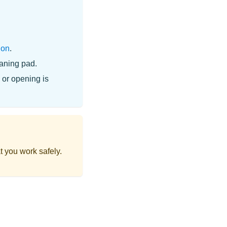
ion
.
eaning pad.
 or opening is
t you work safely.