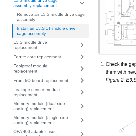
E3.S middle drive cage
assembly replacement
Remove an E3.S middle drive cage
assembly
Install an E3.S 1T middle drive
cage assembly
E3.S middle drive
replacement
Ferrite core replacement
Check the gap 
Foolproof module
replacement
them with new
Figure 2.
E3.S
Front I/O board replacement
Leakage sensor module
replacement
Memory module (dual-side
cooling) replacement
Memory module (single-side
cooling) replacement
OPA 400 adapter riser