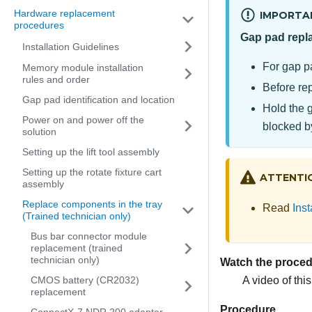
Hardware replacement
IMPORTA
procedures
Gap pad repl
Installation Guidelines
For gap p
Memory module installation
rules and order
Before rep
Gap pad identification and location
Hold the 
Power on and power off the
blocked b
solution
Setting up the lift tool assembly
Setting up the rotate fixture cart
ATTENTI
assembly
Replace components in the tray
Read
Inst
(Trained technician only)
Bus bar connector module
replacement (trained
technician only)
Watch the proce
A video of thi
CMOS battery (CR2032)
replacement
Procedure