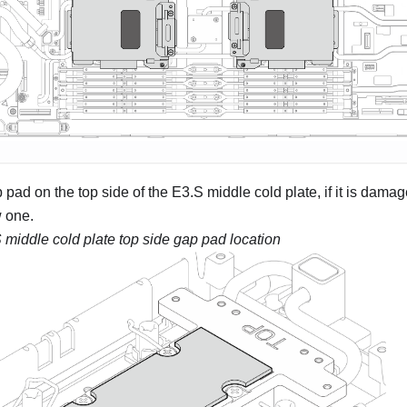
pad on the top side of the E3.S middle cold plate, if it is dama
 one.
 middle cold plate top side gap pad location