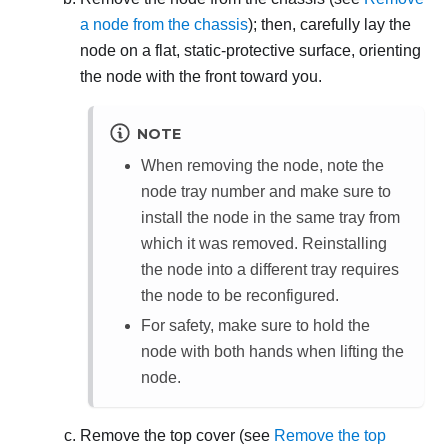
a node from the chassis
); then, carefully lay the
node on a flat, static-protective surface, orienting
the node with the front toward you.
NOTE
When removing the node, note the
node tray number and make sure to
install the node in the same tray from
which it was removed. Reinstalling
the node into a different tray requires
the node to be reconfigured.
For safety, make sure to hold the
node with both hands when lifting the
node.
Remove the top cover (see
Remove the top