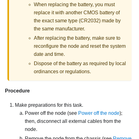
When replacing the battery, you must
replace it with another CMOS battery of
the exact same type (CR2032) made by
the same manufacturer.
After replacing the battery, make sure to
reconfigure the node and reset the system
date and time.
Dispose of the battery as required by local
ordinances or regulations.
Procedure
Make preparations for this task.
Power off the node (see
Power off the node
);
then, disconnect all external cables from the
node.
Remove the node from the chassis (see
Remove