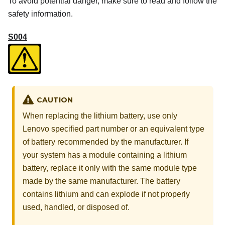
To avoid potential danger, make sure to read and follow the
safety information.
S004
CAUTION
When replacing the lithium battery, use only
Lenovo specified part number or an equivalent type
of battery recommended by the manufacturer. If
your system has a module containing a lithium
battery, replace it only with the same module type
made by the same manufacturer. The battery
contains lithium and can explode if not properly
used, handled, or disposed of.