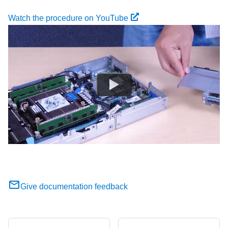
Watch the procedure on YouTube
Give documentation feedback