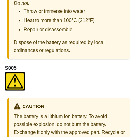
Do not:
Throw or immerse into water
Heat to more than 100°C (212°F)
Repair or disassemble
Dispose of the battery as required by local
ordinances or regulations.
S005
CAUTION
The battery is a lithium ion battery. To avoid
possible explosion, do not burn the battery.
Exchange it only with the approved part. Recycle or