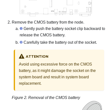
Remove the CMOS battery from the node.
Gently push the battery socket clip backward to
release the CMOS battery.
Carefully take the battery out of the socket.
ATTENTION
Avoid using excessive force on the CMOS
battery, as it might damage the socket on the
system board and result in system board
replacement.
Figure 2.
Removal of the CMOS battery