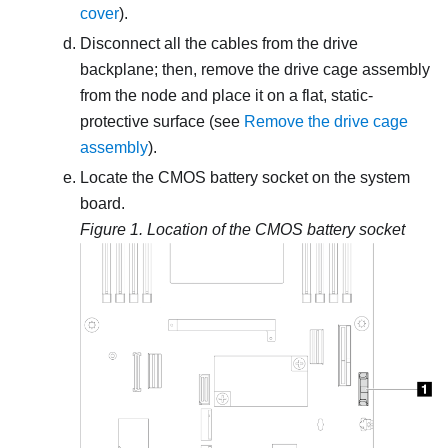
cover
).
Disconnect all the cables from the drive
backplane; then, remove the drive cage assembly
from the node and place it on a flat, static-
protective surface (see
Remove the drive cage
assembly
).
Locate the CMOS battery socket on the system
board.
Figure 1.
Location of the CMOS battery socket