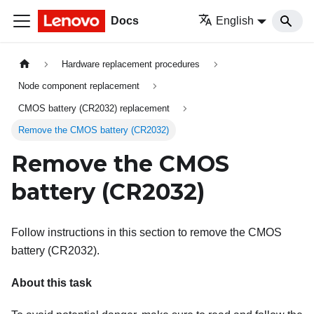
Docs
English
Hardware replacement procedures
Node component replacement
CMOS battery (CR2032) replacement
Remove the CMOS battery (CR2032)
Remove the CMOS
battery (CR2032)
Follow instructions in this section to remove the CMOS
battery (CR2032).
About this task