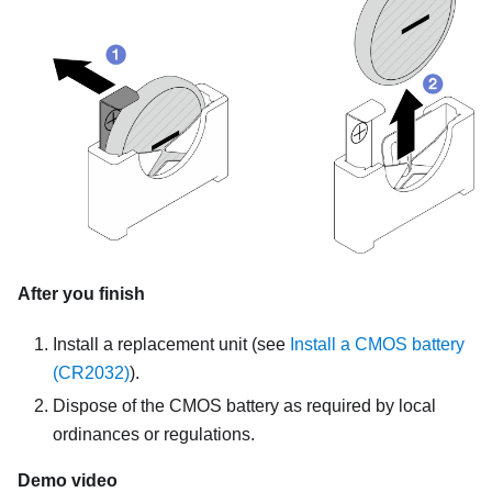
After you finish
Install a replacement unit
(see
Install a CMOS battery
(CR2032)
).
Dispose of the CMOS battery as required by local
ordinances or regulations.
Demo video