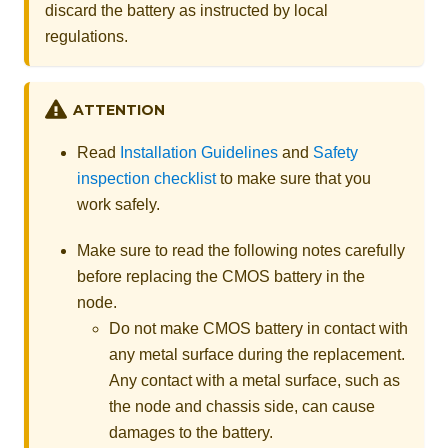
discard the battery as instructed by local
regulations.
ATTENTION
Read
Installation Guidelines
and
Safety
inspection checklist
to make sure that you
work safely.
Make sure to read the following notes carefully
before replacing the CMOS battery in the
node.
Do not make CMOS battery in contact with
any metal surface during the replacement.
Any contact with a metal surface, such as
the node and chassis side, can cause
damages to the battery.