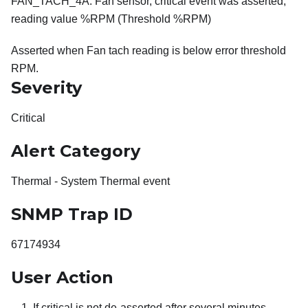
FAN_TACH_4A: Fan sensor, critical event was asserted,
reading value %RPM (Threshold %RPM)
Asserted when Fan tach reading is below error threshold
RPM.
Severity
Critical
Alert Category
Thermal - System Thermal event
SNMP Trap ID
67174934
User Action
If critical is not de-asserted after several minutes,