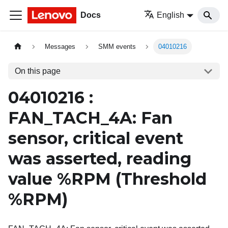
Docs
English
Messages
SMM events
04010216
On this page
04010216 :
FAN_TACH_4A: Fan
sensor, critical event
was asserted, reading
value %RPM (Threshold
%RPM)