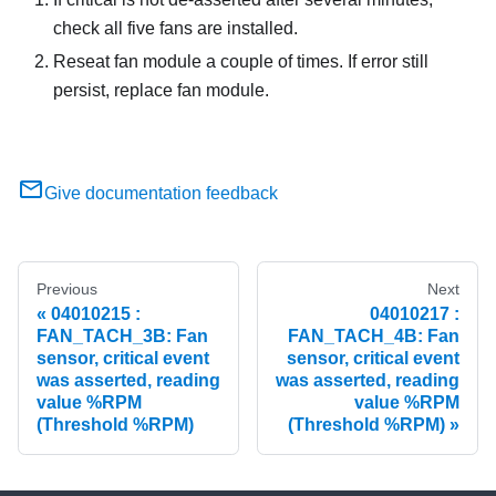
check all five fans are installed.
Reseat fan module a couple of times. If error still
persist, replace fan module.
Give documentation feedback
Previous
Next
04010215 :
04010217 :
FAN_TACH_3B: Fan
FAN_TACH_4B: Fan
sensor, critical event
sensor, critical event
was asserted, reading
was asserted, reading
value %RPM
value %RPM
(Threshold %RPM)
(Threshold %RPM)