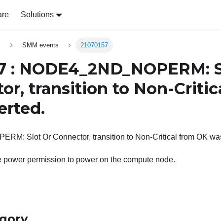
are
Solutions
s
SMM events
21070157
7 : NODE4_2ND_NOPERM: S
or, transition to Non-Criti
erted.
 Slot Or Connector, transition to Non-Critical from OK was
he power permission to power on the compute node.
egory