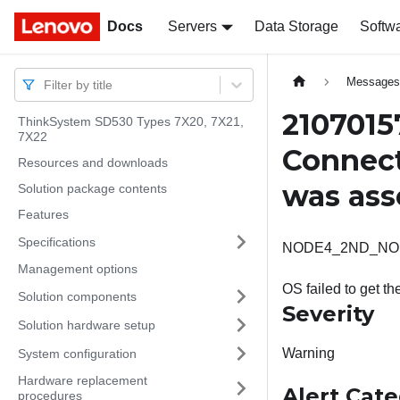
Docs
Docs
Servers
Data Storage
Softw
Message
Filter by title
2107015
ThinkSystem SD530 Types 7X20, 7X21,
7X22
Connect
Resources and downloads
was ass
Solution package contents
Features
Specifications
NODE4_2ND_NOPERM:
Management options
OS failed to get t
Solution components
Severity
Solution hardware setup
Warning
System configuration
Hardware replacement
Alert Cat
procedures