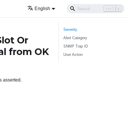
English
ctrl
K
Severity
lot Or
Alert Category
SNMP Trap ID
cal from OK
User Action
 asserted.