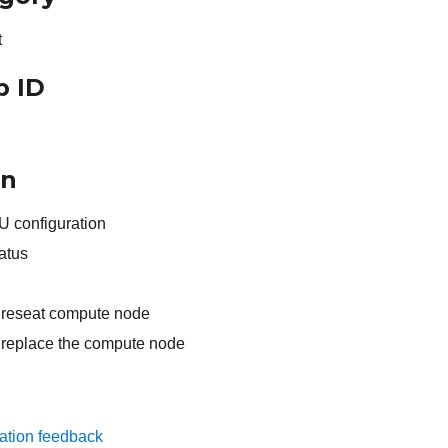
t
p ID
on
 configuration
atus
s, reseat compute node
s, replace the compute node
ation feedback