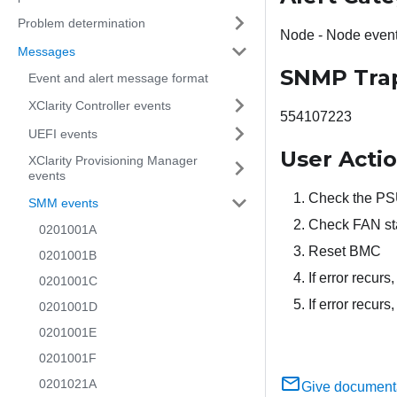
Problem determination
Node - Node even
Messages
SNMP Tra
Event and alert message format
XClarity Controller events
554107223
UEFI events
User Acti
XClarity Provisioning Manager
events
Check the PSU
SMM events
Check FAN st
0201001A
Reset BMC
0201001B
If error recur
0201001C
If error recur
0201001D
0201001E
0201001F
0201021A
Give document