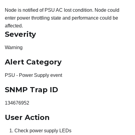
Node is notified of PSU AC lost condition. Node could
enter power throttling state and performance could be
affected.
Severity
Warning
Alert Category
PSU - Power Supply event
SNMP Trap ID
134676952
User Action
Check power supply LEDs