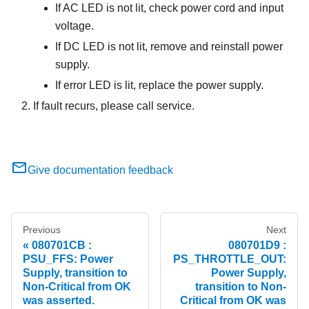
If AC LED is not lit, check power cord and input
voltage.
If DC LED is not lit, remove and reinstall power
supply.
If error LED is lit, replace the power supply.
If fault recurs, please call service.
Give documentation feedback
Previous
Next
080701CB :
080701D9 :
PSU_FFS: Power
PS_THROTTLE_OUT:
Supply, transition to
Power Supply,
Non-Critical from OK
transition to Non-
was asserted.
Critical from OK was