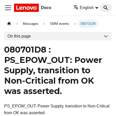
Docs
English
Messages
SMM events
080701D8
On this page
080701D8 :
PS_EPOW_OUT: Power
Supply, transition to
Non-Critical from OK
was asserted.
PS_EPOW_OUT: Power Supply, transition to Non-Critical
from OK was asserted.