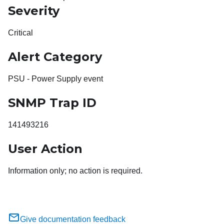
Severity
Critical
Alert Category
PSU - Power Supply event
SNMP Trap ID
141493216
User Action
Information only; no action is required.
Give documentation feedback