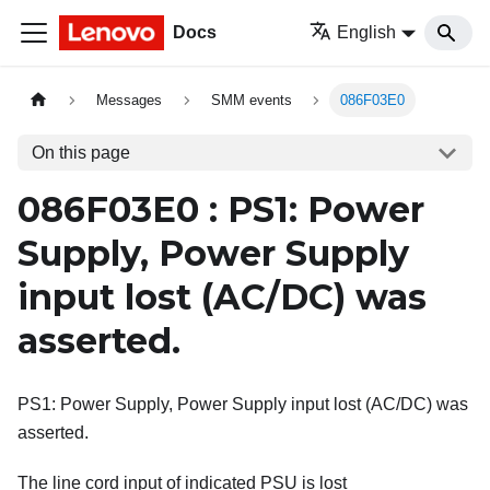
Docs
English
Messages
SMM events
086F03E0
On this page
086F03E0 : PS1: Power
Supply, Power Supply
input lost (AC/DC) was
asserted.
PS1: Power Supply, Power Supply input lost (AC/DC) was
asserted.
The line cord input of indicated PSU is lost