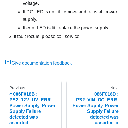
voltage.
If DC LED is not lit, remove and reinstall power
supply.
If error LED is lit, replace the power supply.
If fault recurs, please call service.
Give documentation feedback
Previous
Next
086F018B :
086F018D :
PS2_12V_UV_ERR:
PS2_VIN_OC_ERR:
Power Supply, Power
Power Supply, Power
Supply Failure
Supply Failure
detected was
detected was
asserted.
asserted.