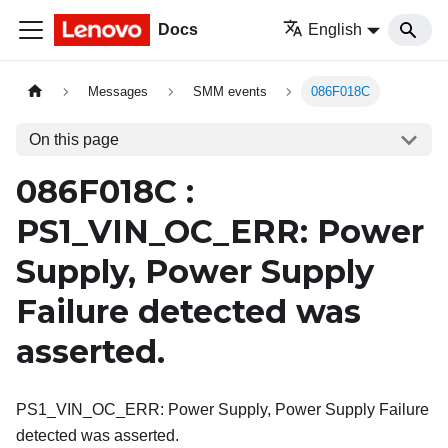
Docs
English
Messages
SMM events
086F018C
On this page
086F018C :
PS1_VIN_OC_ERR: Power
Supply, Power Supply
Failure detected was
asserted.
PS1_VIN_OC_ERR: Power Supply, Power Supply Failure
detected was asserted.