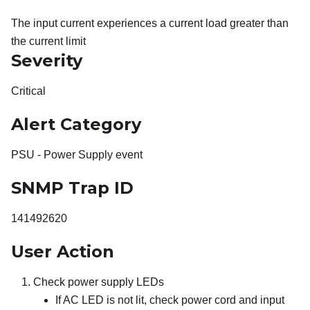
The input current experiences a current load greater than
the current limit
Severity
Critical
Alert Category
PSU - Power Supply event
SNMP Trap ID
141492620
User Action
Check power supply LEDs
If AC LED is not lit, check power cord and input