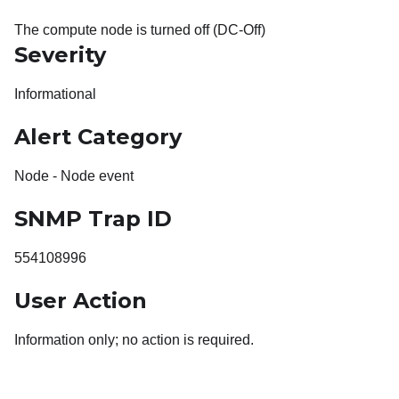
The compute node is turned off (DC-Off)
Severity
Informational
Alert Category
Node - Node event
SNMP Trap ID
554108996
User Action
Information only; no action is required.