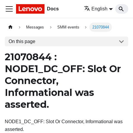
Docs
English
Messages
SMM events
21070844
On this page
21070844 :
NODE1_DC_OFF: Slot Or
Connector,
Informational was
asserted.
NODE1_DC_OFF: Slot Or Connector, Informational was
asserted.