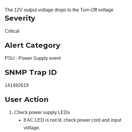
The 12V output voltage drops to the Turn-Off voltage
Severity
Critical
Alert Category
PSU - Power Supply event
SNMP Trap ID
141492619
User Action
Check power supply LEDs
If AC LED is not lit, check power cord and input
voltage.