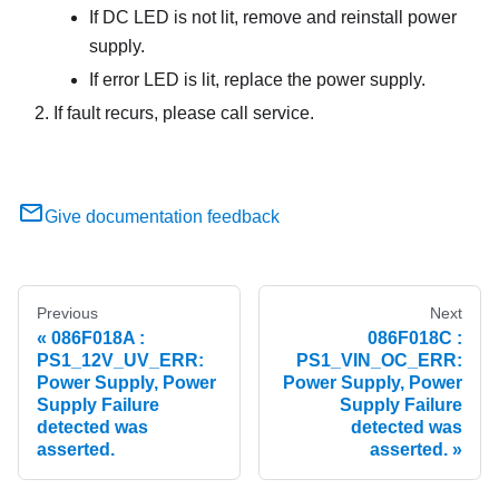
If DC LED is not lit, remove and reinstall power
supply.
If error LED is lit, replace the power supply.
If fault recurs, please call service.
Give documentation feedback
Previous
Next
086F018A :
086F018C :
PS1_12V_UV_ERR:
PS1_VIN_OC_ERR:
Power Supply, Power
Power Supply, Power
Supply Failure
Supply Failure
detected was
detected was
asserted.
asserted.