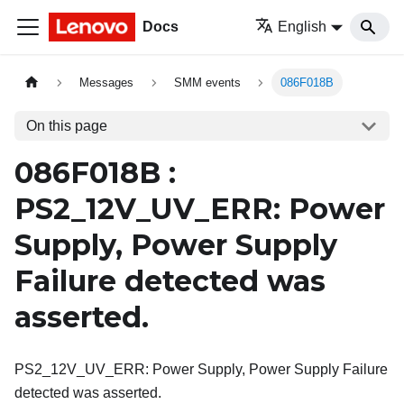
Docs
English
Messages
SMM events
086F018B
On this page
086F018B :
PS2_12V_UV_ERR: Power
Supply, Power Supply
Failure detected was
asserted.
PS2_12V_UV_ERR: Power Supply, Power Supply Failure
detected was asserted.