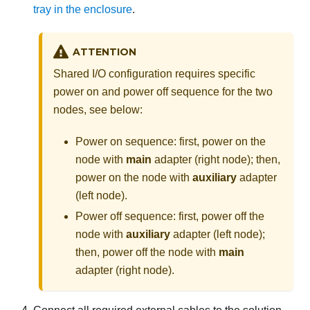
tray in the enclosure
.
ATTENTION
Shared I/O configuration requires specific
power on and power off sequence for the two
nodes, see below:
Power on sequence: first, power on the
node with
main
adapter (right node); then,
power on the node with
auxiliary
adapter
(left node).
Power off sequence: first, power off the
node with
auxiliary
adapter (left node);
then, power off the node with
main
adapter (right node).