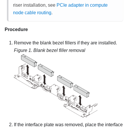
riser installation, see
PCIe adapter in compute
node cable routing
.
Procedure
Remove the blank bezel fillers if they are installed.
Figure 1.
Blank bezel filler removal
If the interface plate was removed, place the interface