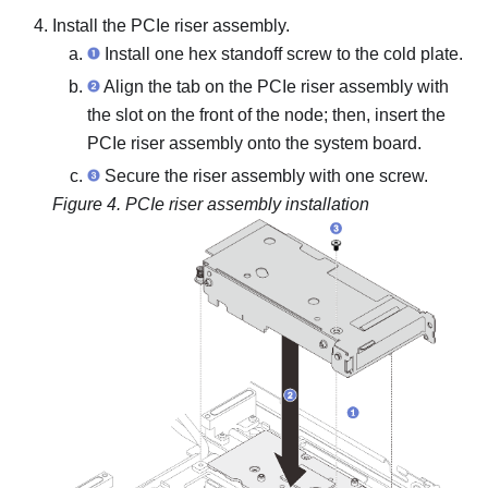
Install the PCIe riser assembly.
Install one hex standoff screw to the cold plate.
Align the tab on the PCIe riser assembly with
the slot on the front of the node; then, insert the
PCIe riser assembly onto the system board.
Secure the riser assembly with one screw.
Figure 4.
PCIe riser assembly installation