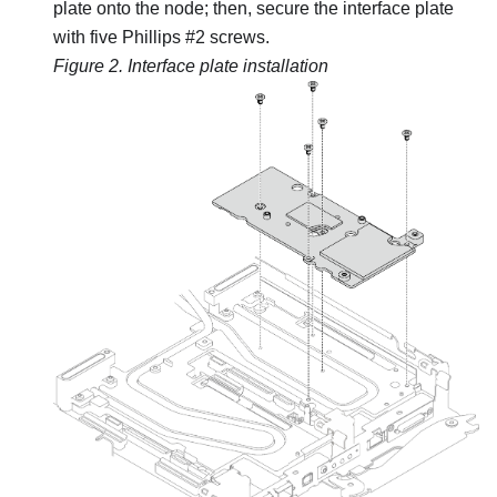
plate onto the node; then, secure the interface plate
with five Phillips #2 screws.
Figure 2.
Interface plate installation