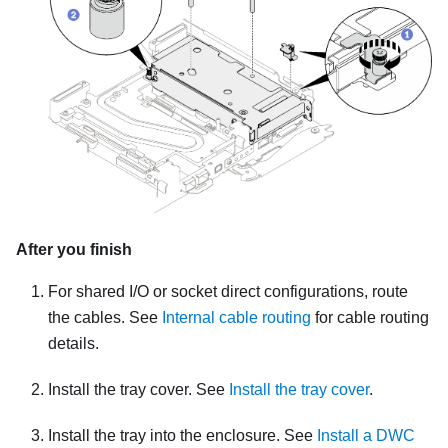
After you finish
For shared I/O or socket direct configurations, route
the cables. See
Internal cable routing
for cable routing
details.
Install the tray cover. See
Install the tray cover
.
Install the tray into the enclosure. See
Install a DWC