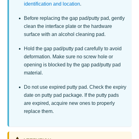
identification and location
.
Before replacing the gap pad/putty pad, gently
clean the interface plate or the hardware
surface with an alcohol cleaning pad.
Hold the gap pad/putty pad carefully to avoid
deformation. Make sure no screw hole or
opening is blocked by the gap pad/putty pad
material.
Do not use expired putty pad. Check the expiry
date on putty pad package. If the putty pads
are expired, acquire new ones to properly
replace them.