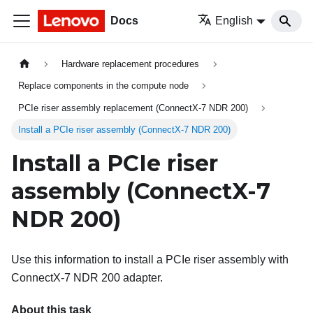
Docs
English
Hardware replacement procedures
Replace components in the compute node
PCIe riser assembly replacement (ConnectX-7 NDR 200)
Install a PCIe riser assembly (ConnectX-7 NDR 200)
Install a PCIe riser
assembly (ConnectX-7
NDR 200)
Use this information to install a PCIe riser assembly with
ConnectX-7 NDR 200 adapter.
About this task