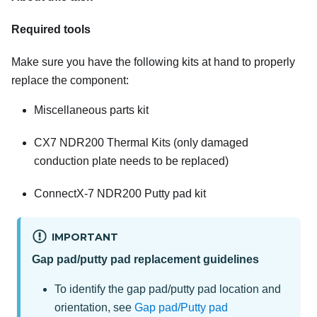
Required tools
Make sure you have the following kits at hand to properly
replace the component:
Miscellaneous parts kit
CX7 NDR200 Thermal Kits
(only damaged
conduction plate needs to be replaced)
ConnectX-7 NDR200 Putty pad kit
IMPORTANT
Gap pad/putty pad replacement guidelines
To identify the gap pad/putty pad location and
orientation, see
Gap pad/Putty pad