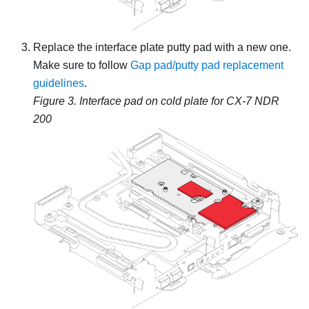
Replace the interface plate putty pad with a new one.
Make sure to follow
Gap pad/putty pad replacement
guidelines
.
Figure 3.
Interface pad on cold plate for CX-7 NDR
200