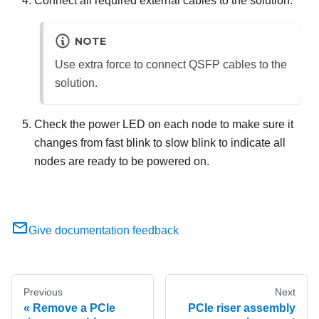
Connect all required external cables to the solution.
NOTE
Use extra force to connect QSFP cables to the
solution.
Check the power LED on each node to make sure it
changes from fast blink to slow blink to indicate all
nodes are ready to be powered on.
Give documentation feedback
Previous
Next
Remove a PCIe
PCIe riser assembly