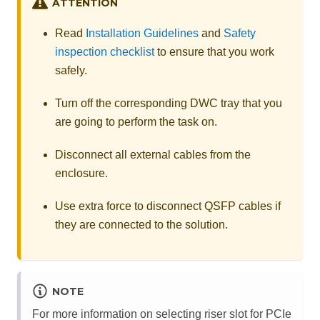
ATTENTION
Read
Installation Guidelines
and
Safety
inspection checklist
to ensure that you work
safely.
Turn off the corresponding DWC tray that you
are going to perform the task on.
Disconnect all external cables from the
enclosure.
Use extra force to disconnect QSFP cables if
they are connected to the solution.
NOTE
For more information on selecting riser slot for PCIe