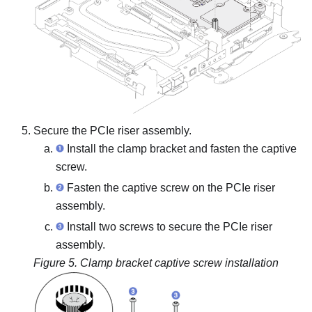
Secure the PCIe riser assembly.
Install the clamp bracket and fasten the captive
screw.
Fasten the captive screw on the PCIe riser
assembly.
Install two screws to secure the PCIe riser
assembly.
Figure 5.
Clamp bracket captive screw installation