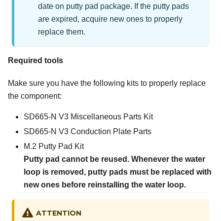
date on putty pad package. If the putty pads
are expired, acquire new ones to properly
replace them.
Required tools
Make sure you have the following kits to properly replace
the component:
SD665-N V3 Miscellaneous Parts Kit
SD665-N V3 Conduction Plate Parts
M.2 Putty Pad Kit
Putty pad cannot be reused. Whenever the water
loop is removed, putty pads must be replaced with
new ones before reinstalling the water loop.
ATTENTION