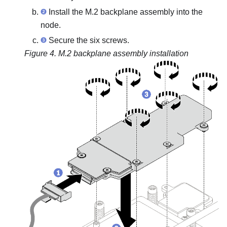
Install the M.2 backplane assembly into the
node.
Secure the six screws.
Figure 4.
M.2 backplane assembly installation