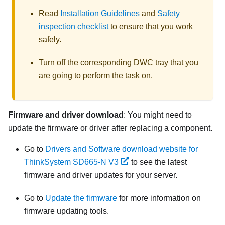
Read
Installation Guidelines
and
Safety
inspection checklist
to ensure that you work
safely.
Turn off the corresponding DWC tray that you
are going to perform the task on.
Firmware and driver download
: You might need to
update the firmware or driver after replacing a component.
Go to
Drivers and Software download website for
ThinkSystem SD665-N V3
to see the latest
firmware and driver updates for your server.
Go to
Update the firmware
for more information on
firmware updating tools.