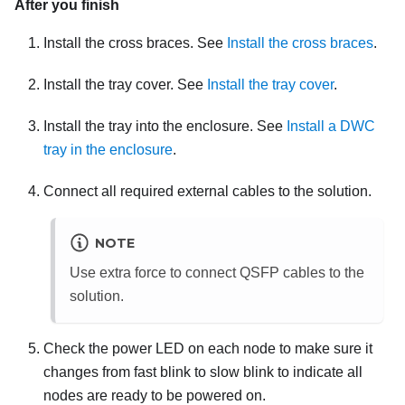
After you finish
Install the cross braces. See
Install the cross braces
.
Install the tray cover. See
Install the tray cover
.
Install the tray into the enclosure. See
Install a DWC
tray in the enclosure
.
Connect all required external cables to the solution.
NOTE
Use extra force to connect QSFP cables to the
solution.
Check the power LED on each node to make sure it
changes from fast blink to slow blink to indicate all
nodes are ready to be powered on.