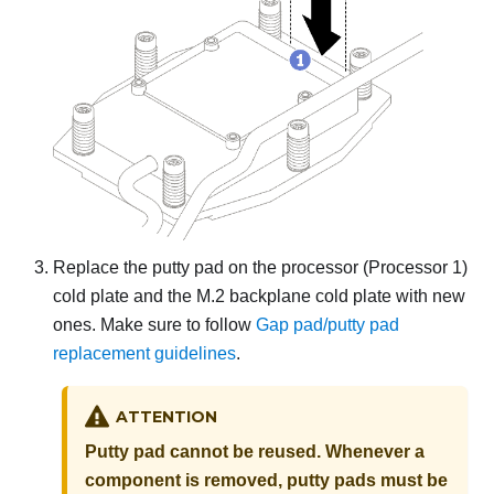
Replace the putty pad on the processor (Processor 1)
cold plate and the M.2 backplane cold plate with new
ones. Make sure to follow
Gap pad/putty pad
replacement guidelines
.
ATTENTION
Putty pad cannot be reused. Whenever a
component is removed, putty pads must be