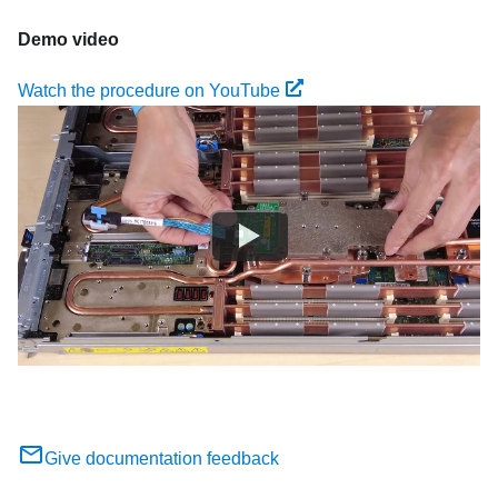
Demo video
Watch the procedure on YouTube
Give documentation feedback