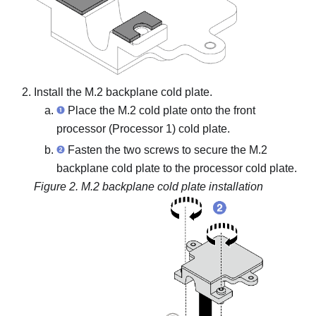
Install the M.2 backplane cold plate.
Place the M.2 cold plate onto the front
processor (Processor 1) cold plate.
Fasten the two screws to secure the M.2
backplane cold plate to the processor cold plate.
Figure 2.
M.2 backplane cold plate installation