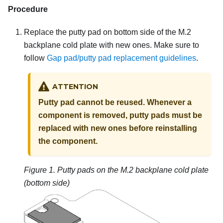
Procedure
Replace the putty pad on bottom side of the M.2
backplane cold plate with new ones. Make sure to
follow
Gap pad/putty pad replacement guidelines
.
ATTENTION
Putty pad cannot be reused. Whenever a
component is removed, putty pads must be
replaced with new ones before reinstalling
the component.
Figure 1.
Putty pads on the M.2 backplane cold plate
(bottom side)