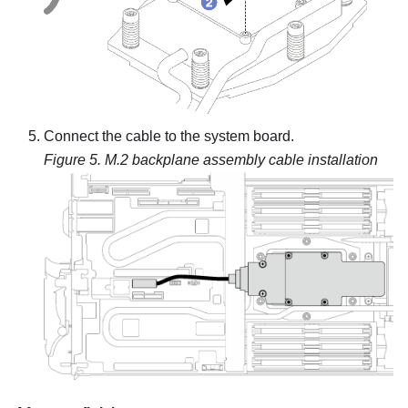
Connect the cable to the system board.
Figure 5.
M.2 backplane assembly cable installation