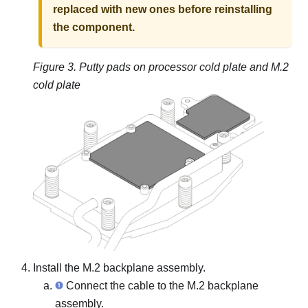
replaced with new ones before reinstalling
the component.
Figure 3.
Putty pads on processor cold plate and M.2
cold plate
Install the M.2 backplane assembly.
Connect the cable to the M.2 backplane
assembly.