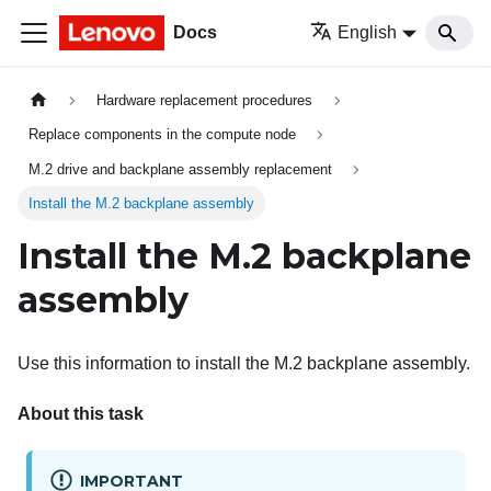
Docs
English
Hardware replacement procedures
Replace components in the compute node
M.2 drive and backplane assembly replacement
Install the M.2 backplane assembly
Install the M.2 backplane
assembly
Use this information to install the M.2 backplane assembly.
About this task
IMPORTANT