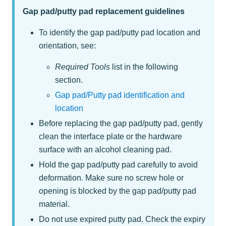
Gap pad/putty pad replacement guidelines
To identify the gap pad/putty pad location and
orientation, see:
Required Tools
list in the following
section.
Gap pad/Putty pad identification and
location
Before replacing the gap pad/putty pad, gently
clean the interface plate or the hardware
surface with an alcohol cleaning pad.
Hold the gap pad/putty pad carefully to avoid
deformation. Make sure no screw hole or
opening is blocked by the gap pad/putty pad
material.
Do not use expired putty pad. Check the expiry