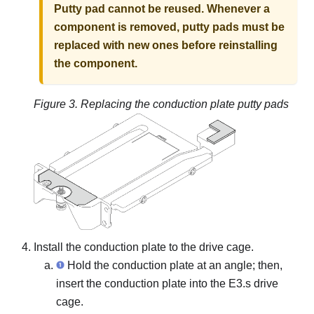
Putty pad cannot be reused. Whenever a
component is removed, putty pads must be
replaced with new ones before reinstalling
the component.
Figure 3.
Replacing the conduction plate putty pads
Install the conduction plate to the drive cage.
Hold the conduction plate at an angle; then,
insert the conduction plate into the E3.s drive
cage.