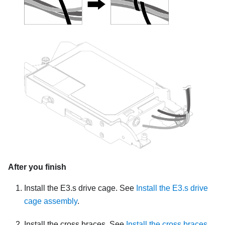
After you finish
Install the E3.s drive cage. See
Install the E3.s drive
cage assembly
.
Install the cross braces. See
Install the cross braces
.