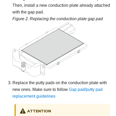
Then, install a new conduction plate already attached
with the gap pad.
Figure 2.
Replacing the conduction plate gap pad
Replace the putty pads on the conduction plate with
new ones. Make sure to follow
Gap pad/putty pad
replacement guidelines
ATTENTION