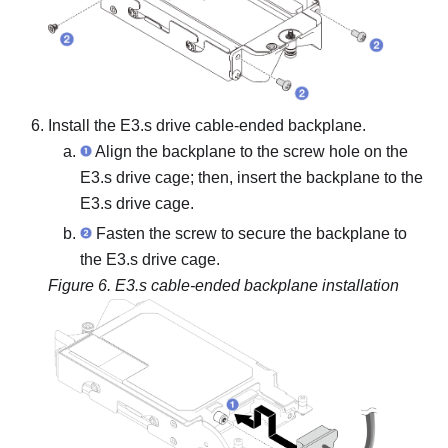
Install the
E3.s drive cable-ended backplane
.
Align the backplane to the screw hole on the
E3.s drive cage; then, insert the backplane to the
E3.s drive cage.
Fasten the screw to secure the backplane to
the E3.s drive cage.
Figure 6.
E3.s cable-ended backplane installation