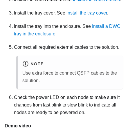
Install the tray cover. See
Install the tray cover
.
Install the tray into the enclosure. See
Install a DWC
tray in the enclosure
.
Connect all required external cables to the solution.
NOTE
Use extra force to connect QSFP cables to the
solution.
Check the power LED on each node to make sure it
changes from fast blink to slow blink to indicate all
nodes are ready to be powered on.
Demo video