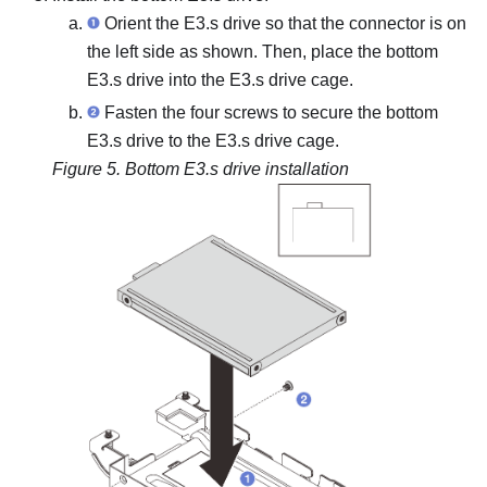
Orient the E3.s drive so that the connector is on
the left side as shown. Then, place the bottom
E3.s drive into the E3.s drive cage.
Fasten the four screws to secure the bottom
E3.s drive to the E3.s drive cage.
Figure 5.
Bottom E3.s drive installation