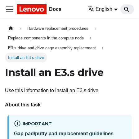
Docs
English
Hardware replacement procedures
Replace components in the compute node
E3.s drive and drive cage assembly replacement
Install an E3.s drive
Install an E3.s drive
Use this information to install an E3.s drive.
About this task
IMPORTANT
Gap pad/putty pad replacement guidelines