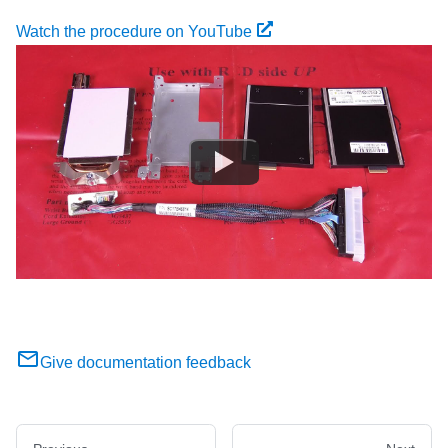
Watch the procedure on YouTube
Give documentation feedback