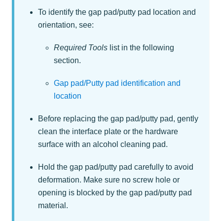
To identify the gap pad/putty pad location and
orientation, see:
Required Tools
list in the following
section.
Gap pad/Putty pad identification and
location
Before replacing the gap pad/putty pad, gently
clean the interface plate or the hardware
surface with an alcohol cleaning pad.
Hold the gap pad/putty pad carefully to avoid
deformation. Make sure no screw hole or
opening is blocked by the gap pad/putty pad
material.