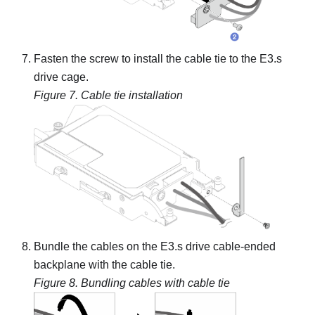
Fasten the screw to install the cable tie to the E3.s
drive cage.
Figure 7.
Cable tie installation
Bundle the cables on the
E3.s drive cable-ended
backplane
with the cable tie.
Figure 8.
Bundling cables with cable tie