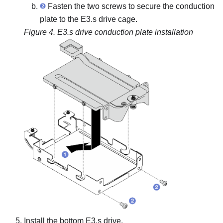
Fasten the two screws to secure the conduction
plate to the E3.s drive cage.
Figure 4.
E3.s drive conduction plate installation
Install the bottom E3.s drive.