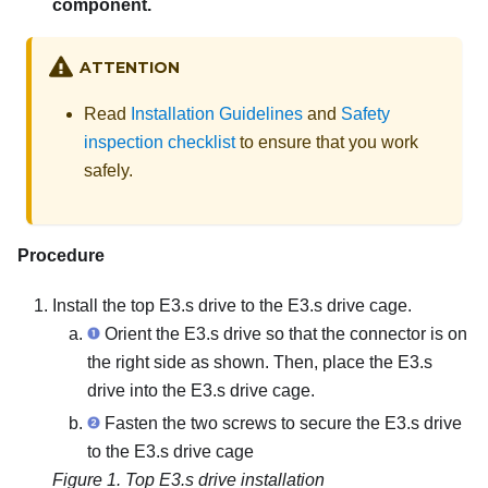
component.
ATTENTION
Read
Installation Guidelines
and
Safety
inspection checklist
to ensure that you work
safely.
Procedure
Install the top E3.s drive to the E3.s drive cage.
Orient the E3.s drive so that the connector is on
the right side as shown. Then, place the E3.s
drive into the E3.s drive cage.
Fasten the two screws to secure the E3.s drive
to the E3.s drive cage
Figure 1.
Top E3.s drive installation