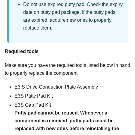
Do not use expired putty pad. Check the expiry
date on putty pad package. If the putty pads
are expired, acquire new ones to properly
replace them.
Required tools
Make sure you have the required tools listed below in hand
to properly replace the component.
E3.S Drive Conduction Plate Assembly
E3S Putty Pad Kit
E3S Gap Pad Kit
Putty pad cannot be reused. Whenever a
component is removed, putty pads must be
replaced with new ones before reinstalling the