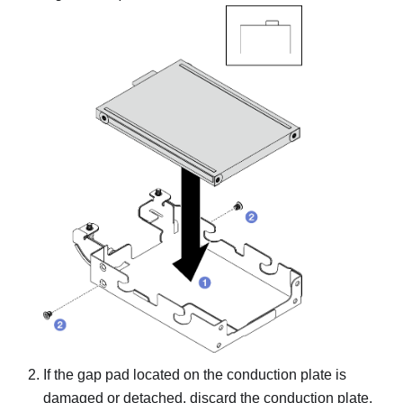
If the gap pad located on the conduction plate is
damaged or detached, discard the conduction plate.