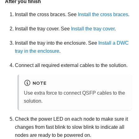
After you finish
Install the cross braces. See
Install the cross braces
.
Install the tray cover. See
Install the tray cover
.
Install the tray into the enclosure. See
Install a DWC
tray in the enclosure
.
Connect all required external cables to the solution.
NOTE
Use extra force to connect QSFP cables to the
solution.
Check the power LED on each node to make sure it
changes from fast blink to slow blink to indicate all
nodes are ready to be powered on.