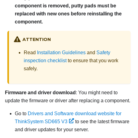
component is removed, putty pads must be
replaced with new ones before reinstalling the
component.
ATTENTION
Read
Installation Guidelines
and
Safety
inspection checklist
to ensure that you work
safely.
Firmware and driver download
: You might need to
update the firmware or driver after replacing a component.
Go to
Drivers and Software download website for
ThinkSystem SD665 V3
to see the latest firmware
and driver updates for your server.