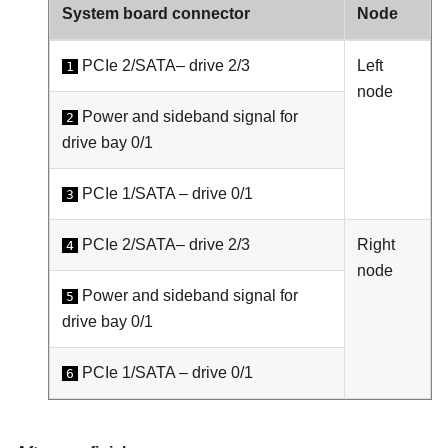
System board connector
Node
PCIe 2/SATA– drive 2/3
Left
1
node
Power and sideband signal for
2
drive bay 0/1
PCIe 1/SATA – drive 0/1
3
PCIe 2/SATA– drive 2/3
Right
4
node
Power and sideband signal for
5
drive bay 0/1
PCIe 1/SATA – drive 0/1
6