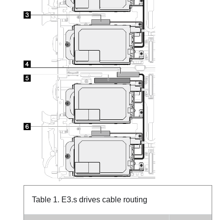
Table 1.
E3.s drives cable routing