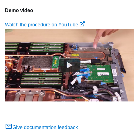
Demo video
Watch the procedure on YouTube
Give documentation feedback