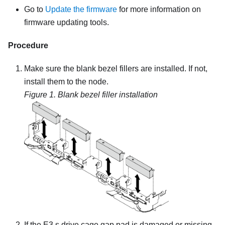
Go to
Update the firmware
for more information on
firmware updating tools.
Procedure
Make sure the blank bezel fillers are installed. If not,
install them to the node.
Figure 1.
Blank bezel filler installation
If the E3.s drive cage gap pad is damaged or missing,