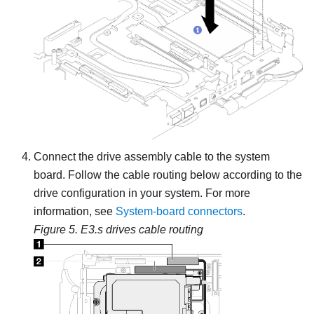
Connect the drive assembly cable to the system
board. Follow the cable routing below according to the
drive configuration in your system. For more
information, see
System-board connectors
.
Figure 5.
E3.s drives cable routing