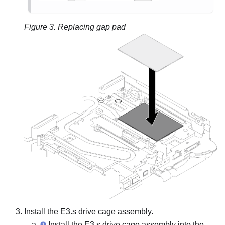
Figure 3.
Replacing gap pad
Install the E3.s drive cage assembly.
Install the E3.s drive cage assembly into the