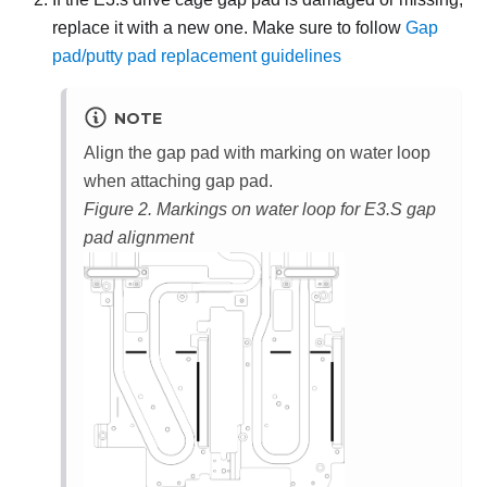
replace it with a new one. Make sure to follow
Gap
pad/putty pad replacement guidelines
NOTE
Align the gap pad with marking on water loop
when attaching gap pad.
Figure 2.
Markings on water loop for E3.S gap
pad alignment