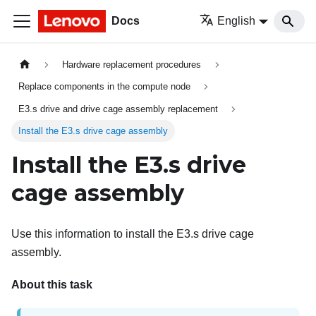
Docs
English
Hardware replacement procedures
Replace components in the compute node
E3.s drive and drive cage assembly replacement
Install the E3.s drive cage assembly
Install the E3.s drive
cage assembly
Use this information to install the E3.s drive cage
assembly.
About this task