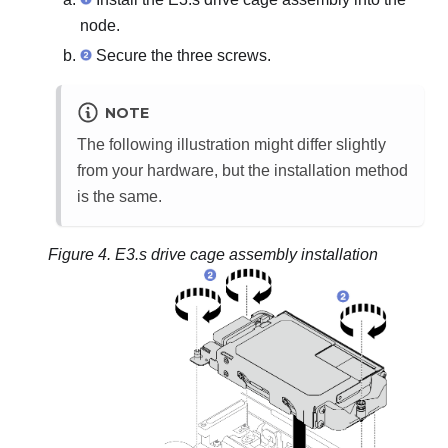
node.
Secure the three screws.
NOTE
The following illustration might differ slightly
from your hardware, but the installation method
is the same.
Figure 4.
E3.s drive cage assembly installation