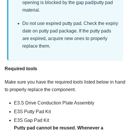
opening is blocked by the gap pad/putty pad
material.
Do not use expired putty pad. Check the expiry
date on putty pad package. If the putty pads
are expired, acquire new ones to properly
replace them.
Required tools
Make sure you have the required tools listed below in hand
to properly replace the component.
E3.S Drive Conduction Plate Assembly
E3S Putty Pad Kit
E3S Gap Pad Kit
Putty pad cannot be reused. Whenever a