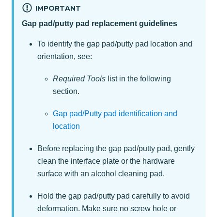
IMPORTANT
Gap pad/putty pad replacement guidelines
To identify the gap pad/putty pad location and
orientation, see:
Required Tools
list in the following
section.
Gap pad/Putty pad identification and
location
Before replacing the gap pad/putty pad, gently
clean the interface plate or the hardware
surface with an alcohol cleaning pad.
Hold the gap pad/putty pad carefully to avoid
deformation. Make sure no screw hole or