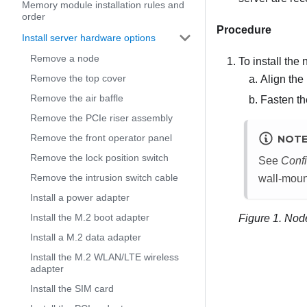
Memory module installation rules and
order
Procedure
Install server hardware options
Remove a node
To install the
Remove the top cover
Align the
Remove the air baffle
Fasten t
Remove the PCIe riser assembly
Remove the front operator panel
NOT
Remove the lock position switch
See
Confi
Remove the intrusion switch cable
wall-mount
Install a power adapter
Install the M.2 boot adapter
Figure 1.
Node
Install a M.2 data adapter
Install the M.2 WLAN/LTE wireless
adapter
Install the SIM card