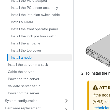
Install the PCIe adapter
Install the PCIe riser assembly
Install the intrusion switch cable
Install a DIMM
Install the front operator panel
Install the lock position switch
Install the air baffle
Install the top cover
Install a node
Install the server in a rack
Cable the server
To install the
Power on the server
Validate server setup
ATTE
Power off the server
If the nod
System configuration
(VPD)
for
technician
Hardware replacement