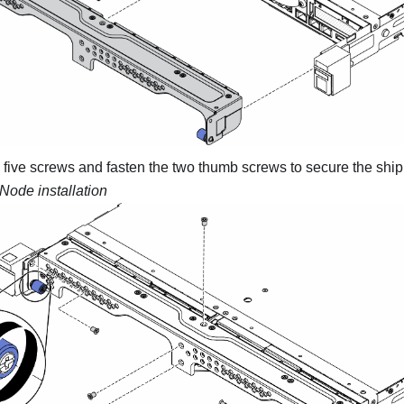
he five screws and fasten the two thumb screws to secure the ship
Node installation