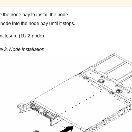
 the node bay to install the node.
 node into the node bay until it stops.
nclosure (1U 2-node)
re 2.
Node installation