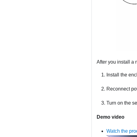
After you install a
Install the enc
Reconnect pow
Turn on the s
Demo video
Watch the pr