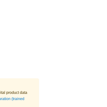
ital product data
ation (trained