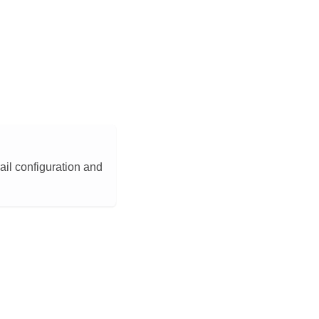
ail configuration and