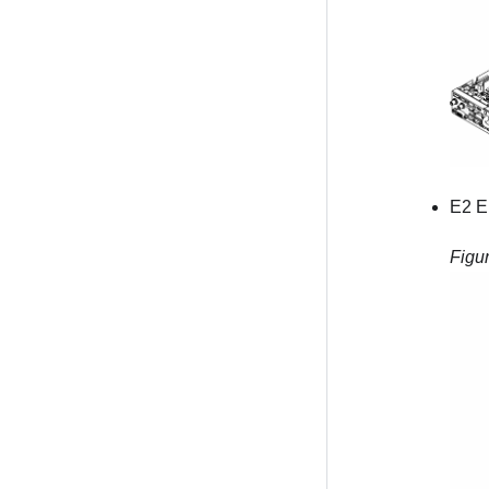
E2 E
Figu