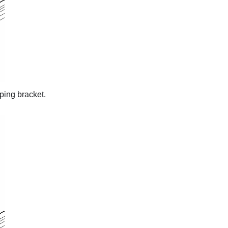
ping bracket.