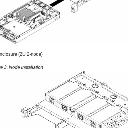
nclosure (2U 2-node)
re 3.
Node installation