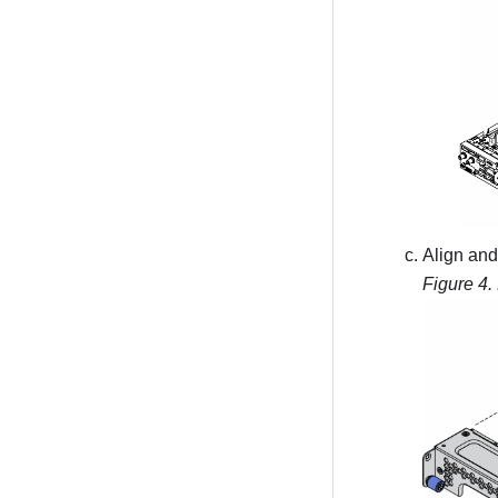
Align and 
Figure 4.