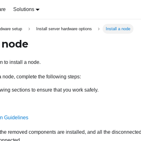
are
Solutions
rdware setup
Install server hardware options
Install a node
a node
n to install a node.
a node, complete the following steps:
wing sections to ensure that you work safely.
ion Guidelines
 the removed components are installed, and all the disconnected
connected.