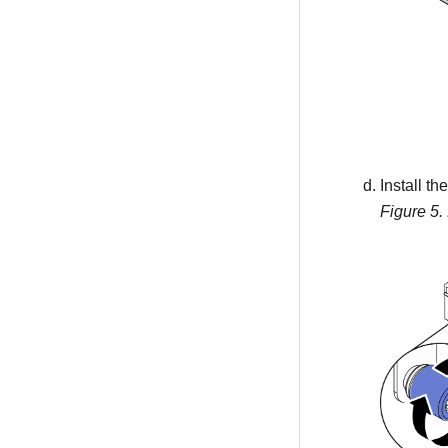
Install t
Figure 5.