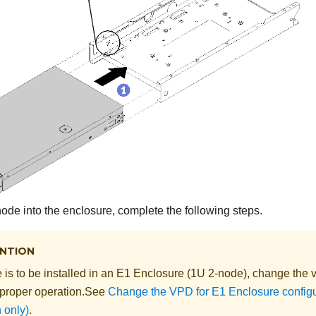
 node into the enclosure, complete the following steps.
NTION
e is to be installed in an
E1 Enclosure (1U 2-node)
, change the
v
 proper operation.
See
Change the VPD for E1 Enclosure configur
 only)
.