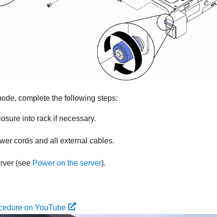
 node, complete the following steps:
losure into rack if necessary.
er cords and all external cables.
erver (see
Power on the server
).
ocedure on YouTube