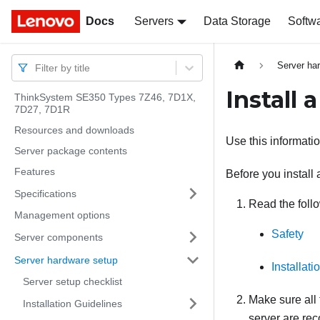
Docs
Docs
Servers
Data Storage
Softw
Server ha
Filter by title
Install 
ThinkSystem SE350 Types 7Z46, 7D1X,
7D27, 7D1R
Resources and downloads
Use this informatio
Server package contents
Features
Before you install 
Specifications
Read the follo
Management options
Safety
Server components
Server hardware setup
Installat
Server setup checklist
Make sure all
Installation Guidelines
server are re