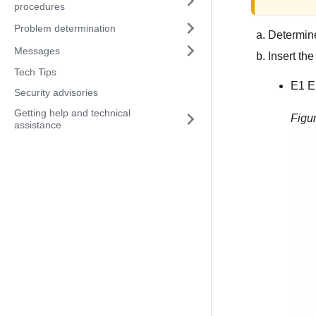
procedures
Problem determination
Determine
Messages
Insert the
Tech Tips
E1 E
Security advisories
Getting help and technical
Figu
assistance