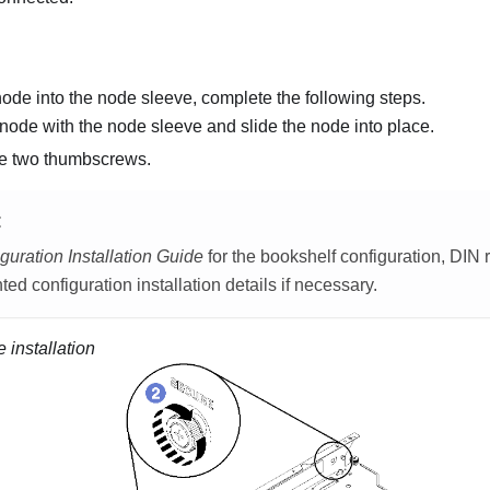
 node into the node sleeve, complete the following steps.
 node with the node sleeve and slide the node into place.
he two thumbscrews.
E
guration Installation Guide
for the bookshelf configuration, DIN r
ed configuration installation details if necessary.
 installation