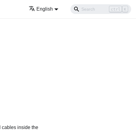
English
ctrl
K
 cables inside the