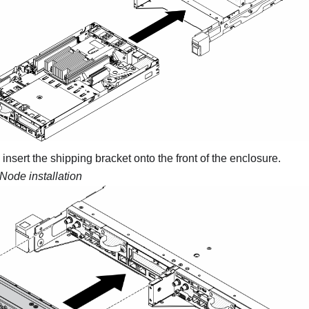
insert the shipping bracket onto the front of the enclosure.
Node installation