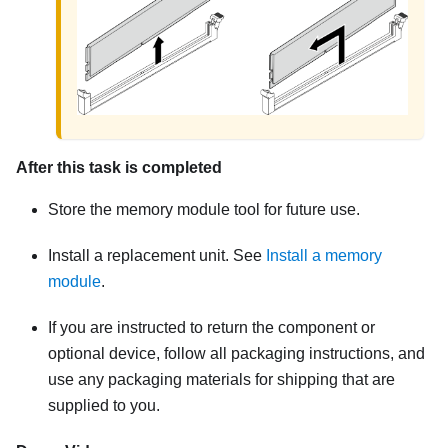
After this task is completed
Store the memory module tool for future use.
Install a replacement unit.
See
Install a memory
module
.
If you are instructed to return the component or
optional device, follow all packaging instructions, and
use any packaging materials for shipping that are
supplied to you.