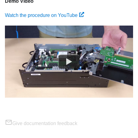
Demo Video
Watch the procedure on YouTube
Give documentation feedback