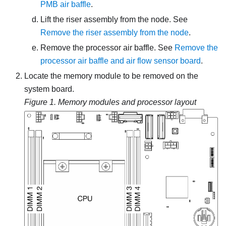
PMB air baffle
.
Lift the riser assembly from the node.
See
Remove the riser assembly from the node
.
Remove the processor air baffle. See
Remove the
processor air baffle and air flow sensor board
.
Locate the memory module to be removed on the
system board.
Figure 1.
Memory modules and processor layout