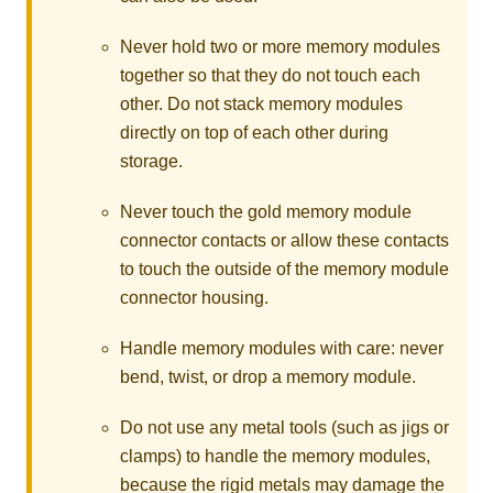
Never hold two or more memory modules
together so that they do not touch each
other. Do not stack memory modules
directly on top of each other during
storage.
Never touch the gold memory module
connector contacts or allow these contacts
to touch the outside of the memory module
connector housing.
Handle memory modules with care: never
bend, twist, or drop a memory module.
Do not use any metal tools (such as jigs or
clamps) to handle the memory modules,
because the rigid metals may damage the