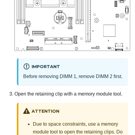
IMPORTANT
Before removing DIMM 1, remove DIMM 2 first.
Open the retaining clip with a memory module tool.
ATTENTION
Due to space constraints, use a memory
module tool to open the retaining clips. Do