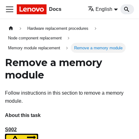
Docs
English
Hardware replacement procedures
Node component replacement
Memory module replacement
Remove a memory module
Remove a memory
module
Follow instructions in this section to remove a memory
module.
About this task
S002