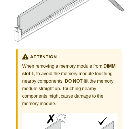
ATTENTION
When removing a memory module from
DIMM
slot 1
, to avoid the memory module touching
nearby components,
DO NOT
lift the memory
module straight up. Touching nearby
components might cause damage to the
memory module.