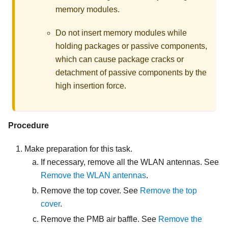
memory modules.
Do not insert memory modules while
holding packages or passive components,
which can cause package cracks or
detachment of passive components by the
high insertion force.
Procedure
Make preparation for this task.
If necessary, remove all the WLAN antennas. See
Remove the WLAN antennas
.
Remove the top cover. See
Remove the top
cover
.
Remove the PMB air baffle. See
Remove the