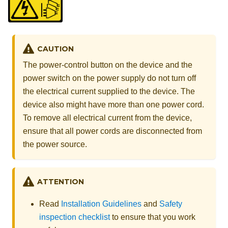
CAUTION
The power-control button on the device and the
power switch on the power supply do not turn off
the electrical current supplied to the device. The
device also might have more than one power cord.
To remove all electrical current from the device,
ensure that all power cords are disconnected from
the power source.
ATTENTION
Read
Installation Guidelines
and
Safety
inspection checklist
to ensure that you work