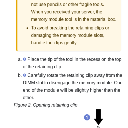
not use pencils or other fragile tools.
When you received your server, the
memory module tool is in the material box.
To avoid breaking the retaining clips or
damaging the memory module slots,
handle the clips gently.
Place the tip of the tool in the recess on the top
of the retaining clip.
Carefully rotate the retaining clip away from the
DIMM slot to disengage the memory module. One
end of the module will be slightly higher than the
other.
Figure 2.
Opening retaining clip