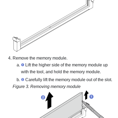
Remove the memory module.
Lift the higher side of the memory module up
with the tool, and hold the memory module.
Carefully lift the memory module out of the slot.
Figure 3.
Removing memory module