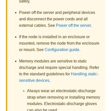
safely.
Power off the server and peripheral devices
and disconnect the power cords and all
external cables.
See
Power off the server
.
If the node is installed in an enclosure or
mounted, remove the node from the enclosure
or mount.
See
Configuration guide
.
Memory modules are sensitive to static
discharge and require special handling. Refer
to the standard guidelines for
Handling static-
sensitive devices
.
Always wear an electrostatic-discharge
strap when removing or installing memory
modules. Electrostatic-discharge gloves
can also be used.