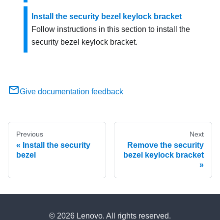
Install the security bezel keylock bracket
Follow instructions in this section to install the
security bezel keylock bracket.
Give documentation feedback
Previous
Next
Install the security
Remove the security
bezel
bezel keylock bracket
© 2026 Lenovo. All rights reserved.