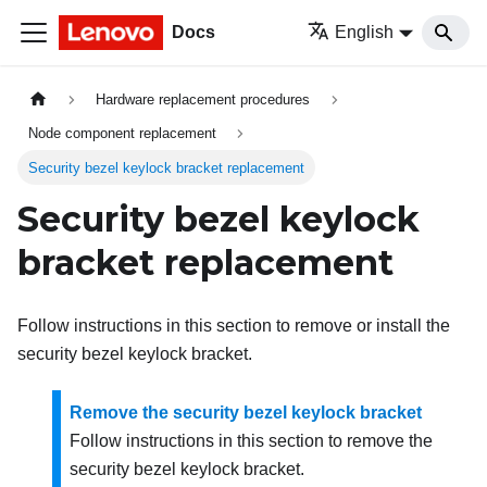
Docs
English
Hardware replacement procedures
Node component replacement
Security bezel keylock bracket replacement
Security bezel keylock
bracket replacement
Follow instructions in this section to remove or install the
security bezel keylock bracket.
Remove the security bezel keylock bracket
Follow instructions in this section to remove the
security bezel keylock bracket.