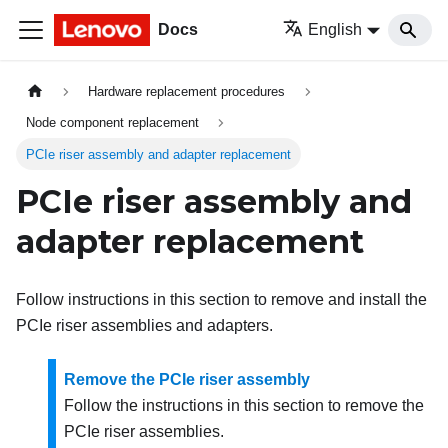
Docs
English
Hardware replacement procedures
Node component replacement
PCIe riser assembly and adapter replacement
PCIe riser assembly and
adapter replacement
Follow instructions in this section to remove and install the
PCIe riser assemblies and adapters.
Remove the PCIe riser assembly
Follow the instructions in this section to remove the
PCIe riser assemblies.