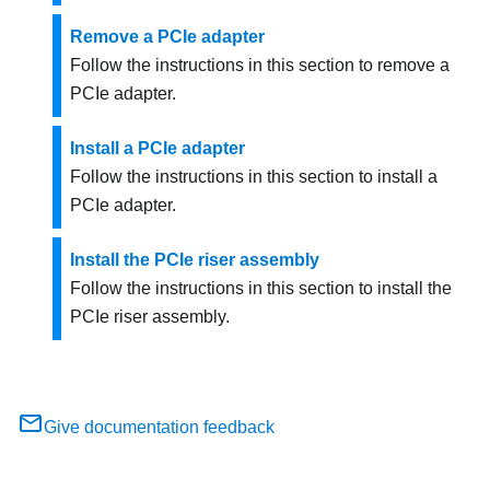
Remove a PCIe adapter
Follow the instructions in this section to remove a
PCIe adapter.
Install a PCIe adapter
Follow the instructions in this section to install a
PCIe adapter.
Install the PCIe riser assembly
Follow the instructions in this section to install the
PCIe riser assembly.
Give documentation feedback