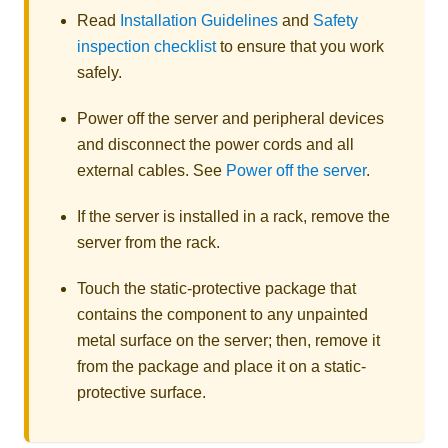
Read
Installation Guidelines
and
Safety
inspection checklist
to ensure that you work
safely.
Power off the server and peripheral devices
and disconnect the power cords and all
external cables. See
Power off the server
.
If the server is installed in a rack, remove the
server from the rack.
Touch the static-protective package that
contains the component to any unpainted
metal surface on the server; then, remove it
from the package and place it on a static-
protective surface.