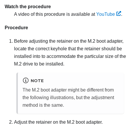
Watch the procedure
A video of this procedure is available at
YouTube
.
Procedure
Before adjusting the retainer on the M.2 boot adapter,
locate the correct keyhole that the retainer should be
installed into to accommodate the particular size of the
M.2 drive to be installed.
NOTE
The M.2 boot adapter might be different from
the following illustrations, but the adjustment
method is the same.
Adjust the retainer on the M.2 boot adapter.