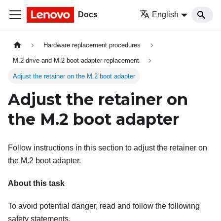
Docs
English
Hardware replacement procedures
M.2 drive and M.2 boot adapter replacement
Adjust the retainer on the M.2 boot adapter
Adjust the retainer on
the M.2 boot adapter
Follow instructions in this section to adjust the retainer on
the M.2 boot adapter.
About this task
To avoid potential danger, read and follow the following
safety statements.