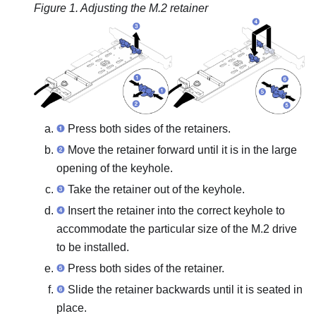
Figure 1.
Adjusting the M.2 retainer
Press both sides of the retainers.
Move the retainer forward until it is in the large
opening of the keyhole.
Take the retainer out of the keyhole.
Insert the retainer into the correct keyhole to
accommodate the particular size of the M.2 drive
to be installed.
Press both sides of the retainer.
Slide the retainer backwards until it is seated in
place.