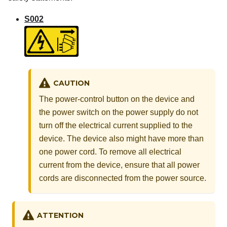
S002
CAUTION
The power-control button on the device and
the power switch on the power supply do not
turn off the electrical current supplied to the
device. The device also might have more than
one power cord. To remove all electrical
current from the device, ensure that all power
cords are disconnected from the power source.
ATTENTION