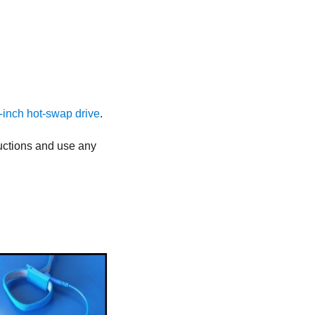
.5-inch hot-swap drive
.
tructions and use any