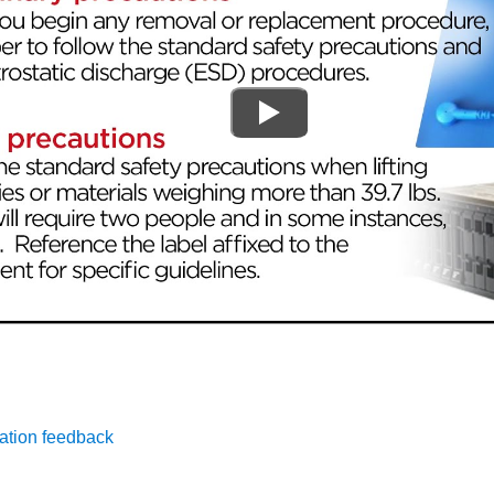
ation feedback