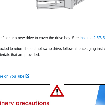
ve filler or a new drive to cover the drive bay. See
Install a 2.5/3
tructed to return the old hot-swap drive, follow all packaging ins
rials that are provided.
ure on YouTube