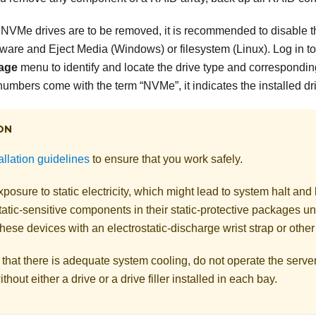
 NVMe drives are to be removed, it is recommended to disable th
re and Eject Media (Windows) or filesystem (Linux). Log in to 
age
menu to identify and locate the drive type and correspondin
numbers come with the term “NVMe”, it indicates the installed d
ON
allation guidelines
to ensure that you work safely.
posure to static electricity, which might lead to system halt and 
atic-sensitive components in their static-protective packages unti
hese devices with an electrostatic-discharge wrist strap or othe
that there is adequate system cooling, do not operate the serve
thout either a drive or a drive filler installed in each bay.