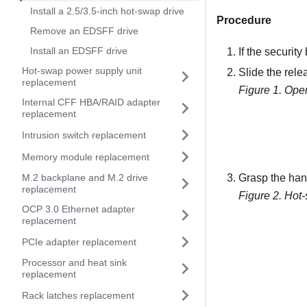
Install a 2.5/3.5-inch hot-swap drive
Procedure
Remove an EDSFF drive
Install an EDSFF drive
If the security
Hot-swap power supply unit
Slide the relea
replacement
Figure 1.
Open
Internal CFF HBA/RAID adapter
replacement
Intrusion switch replacement
Memory module replacement
M.2 backplane and M.2 drive
Grasp the hand
replacement
Figure 2.
Hot-
OCP 3.0 Ethernet adapter
replacement
PCIe adapter replacement
Processor and heat sink
replacement
Rack latches replacement