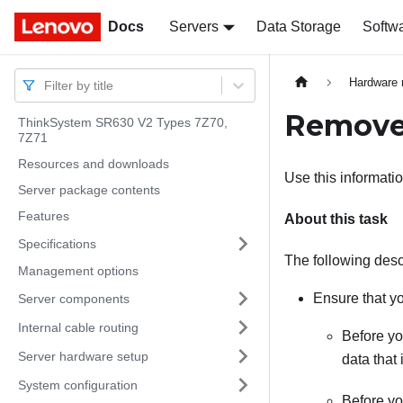
Docs
Docs
Servers
Data Storage
Softw
Hardware 
Filter by title
Remove 
ThinkSystem SR630 V2 Types 7Z70,
7Z71
Resources and downloads
Use this informati
Server package contents
Features
About this task
Specifications
The following descr
Management options
Ensure that yo
Server components
Internal cable routing
Before yo
Server hardware setup
data that 
System configuration
Before yo