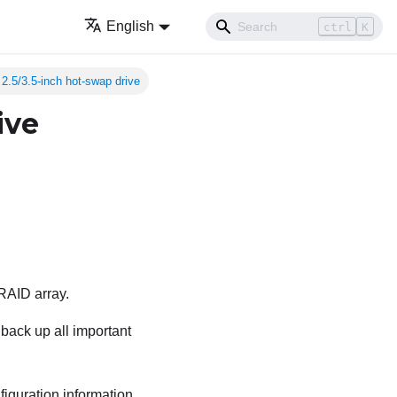
English
ctrl
K
2.5/3.5-inch hot-swap drive
ive
 RAID array.
back up all important
iguration information.