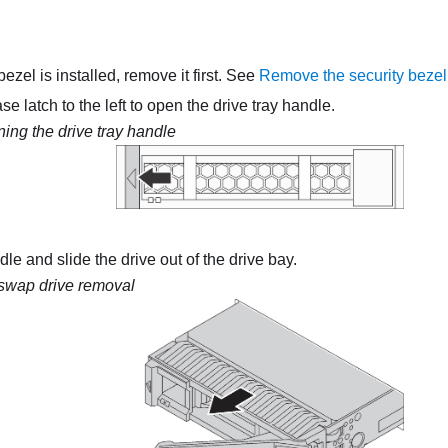
 bezel is installed, remove it first. See
Remove the security bezel
se latch to the left to open the drive tray handle.
ing the drive tray handle
le and slide the drive out of the drive bay.
swap drive removal