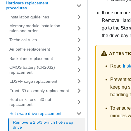
Hardware replacement
procedures
If one or more
Installation guidelines
Remove Hardwa
Memory module installation
go to the
Stor
rules and order
the drive bay 
Technical rules
Air baffle replacement
ATTENTI
Backplane replacement
Read
Inst
CMOS battery (CR2032)
replacement
Prevent ex
EDSFF cage replacement
keeping st
Front I/O assembly replacement
handling t
Heat sink Torx T30 nut
replacement
To ensure 
Hot-swap drive replacement
minutes wi
Remove a 2.5/3.5-inch hot-swap
drive