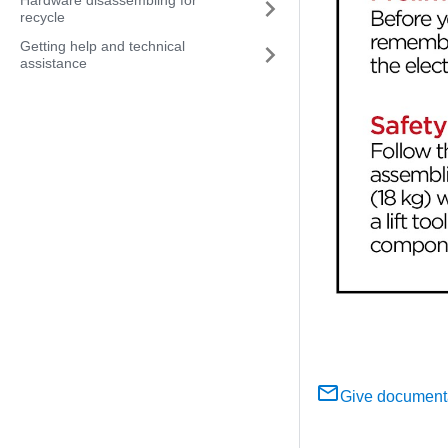
Hardware disassembling for
recycle
Getting help and technical
assistance
Give document