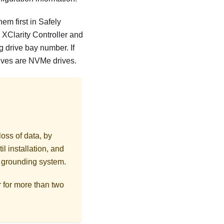
em first in Safely
XClarity Controller and
g drive bay number. If
rives are NVMe drives.
loss of data, by
l installation, and
r grounding system.
r for more than two