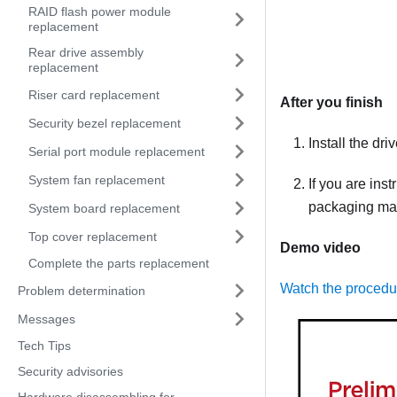
RAID flash power module
replacement
Rear drive assembly
replacement
Riser card replacement
After you finish
Security bezel replacement
Install the dri
Serial port module replacement
System fan replacement
If you are ins
packaging mate
System board replacement
Top cover replacement
Demo video
Complete the parts replacement
Watch the proced
Problem determination
Messages
Tech Tips
Security advisories