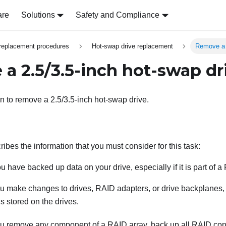
are
Solutions
Safety and Compliance
replacement procedures
Hot-swap drive replacement
Remove a 
a 2.5/3.5-inch hot-swap dr
on to remove a 2.5/3.5-inch hot-swap drive.
ibes the information that you must consider for this task:
u have backed up data on your drive, especially if it is part of a
u make changes to drives, RAID adapters, or drive backplanes, 
is stored on the drives.
u remove any component of a RAID array, back up all RAID conf