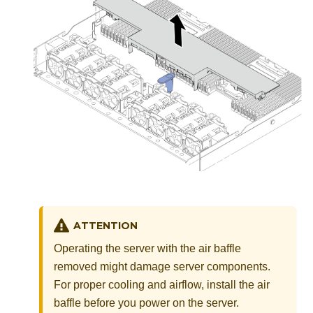
ATTENTION
Operating the server with the air baffle
removed might damage server components.
For proper cooling and airflow, install the air
baffle before you power on the server.