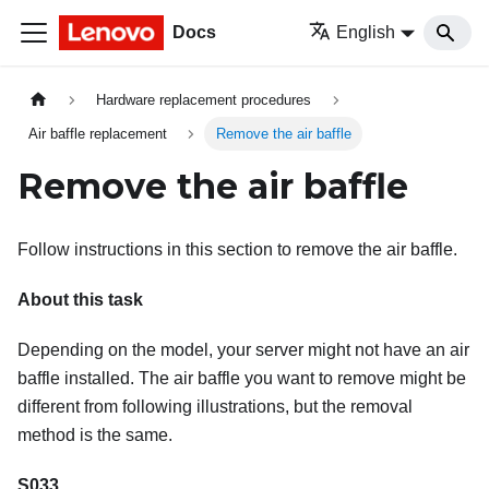
Docs
English
Hardware replacement procedures
Air baffle replacement
Remove the air baffle
Remove the air baffle
Follow instructions in this section to remove the air baffle.
About this task
Depending on the model, your server might not have an air
baffle installed. The air baffle you want to remove might be
different from following illustrations, but the removal
method is the same.
S033