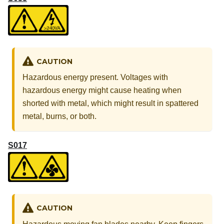
CAUTION
Hazardous energy present. Voltages with
hazardous energy might cause heating when
shorted with metal, which might result in spattered
metal, burns, or both.
S017
CAUTION