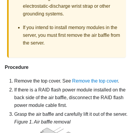
electrostatic-discharge wrist strap or other
grounding systems.
If you intend to install memory modules in the
server, you must first remove the air baffle from
the server.
Procedure
Remove the top cover. See
Remove the top cover
.
If there is a RAID flash power module installed on the
back side of the air baffle, disconnect the RAID flash
power module cable first.
Grasp the air baffle and carefully lift it out of the server.
Figure 1.
Air baffle removal