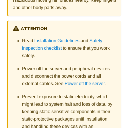
Hazardous moving fan blades nearby. Keep fingers
and other body parts away.
ATTENTION
Read
Installation Guidelines
and
Safety
inspection checklist
to ensure that you work
safely.
Power off the server and peripheral devices
and disconnect the power cords and all
external cables. See
Power off the server
.
Prevent exposure to static electricity, which
might lead to system halt and loss of data, by
keeping static-sensitive components in their
static-protective packages until installation,
and handling these devices with an