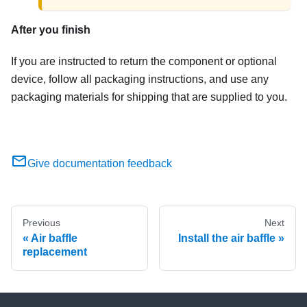
After you finish
If you are instructed to return the component or optional
device, follow all packaging instructions, and use any
packaging materials for shipping that are supplied to you.
Give documentation feedback
Previous
Next
Air baffle
Install the air baffle
replacement