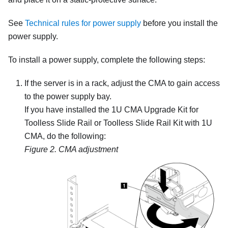
See
Technical rules for power supply
before you install the
power supply.
To install a power supply, complete the following steps:
If the server is in a rack, adjust the CMA to gain access
to the power supply bay.
If you have installed the 1U CMA Upgrade Kit for
Toolless Slide Rail or Toolless Slide Rail Kit with 1U
CMA, do the following:
Figure 2.
CMA adjustment