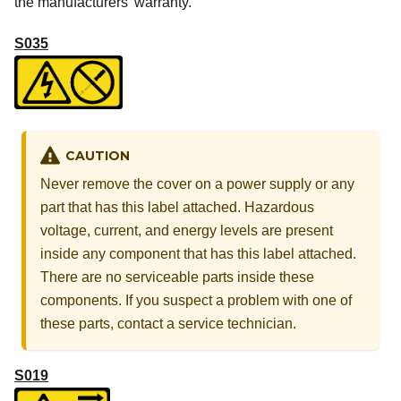
the manufacturers’ warranty.
S035
CAUTION
Never remove the cover on a power supply or any
part that has this label attached. Hazardous
voltage, current, and energy levels are present
inside any component that has this label attached.
There are no serviceable parts inside these
components. If you suspect a problem with one of
these parts, contact a service technician.
S019