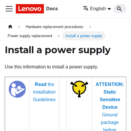
Docs
English
Hardware replacement procedures
Power supply replacement
Install a power supply
Install a power supply
Use this information to install a power supply.
Read
the
ATTENTION:
installation
Static
Guidelines
Sensitive
Device
Ground
package
before