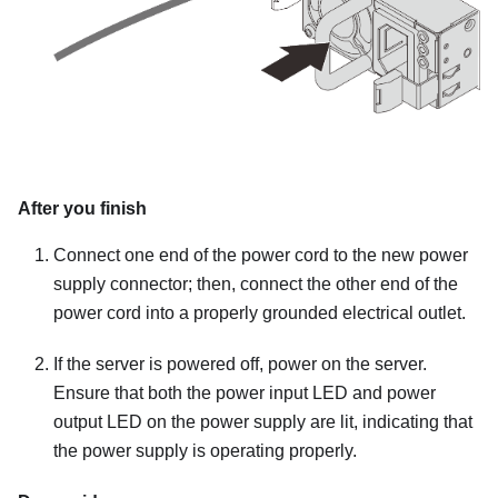
After you finish
Connect one end of the power cord to the new power
supply connector; then, connect the other end of the
power cord into a properly grounded electrical outlet.
If the server is powered off, power on the server.
Ensure that both the power input LED and power
output LED on the power supply are lit, indicating that
the power supply is operating properly.