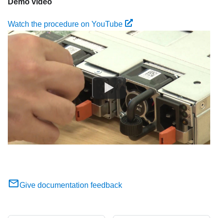
Demo video
Watch the procedure on YouTube
Give documentation feedback