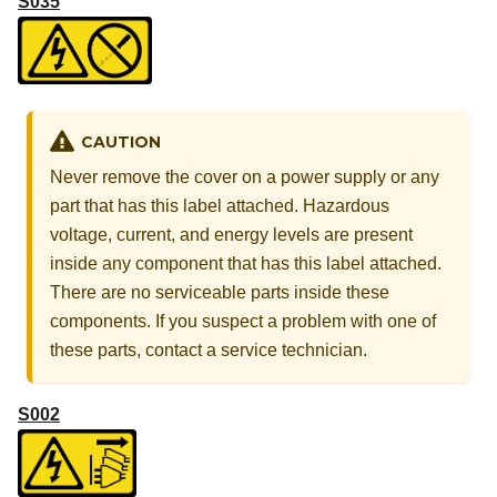
S035
CAUTION
Never remove the cover on a power supply or any
part that has this label attached. Hazardous
voltage, current, and energy levels are present
inside any component that has this label attached.
There are no serviceable parts inside these
components. If you suspect a problem with one of
these parts, contact a service technician.
S002