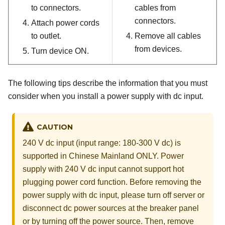
to connectors.
cables from
connectors.
Attach power cords
to outlet.
Remove all cables
from devices.
Turn device ON.
The following tips describe the information that you must
consider when you install a power supply with dc input.
CAUTION
240 V dc input (input range: 180-300 V dc) is
supported in Chinese Mainland ONLY. Power
supply with 240 V dc input cannot support hot
plugging power cord function. Before removing the
power supply with dc input, please turn off server or
disconnect dc power sources at the breaker panel
or by turning off the power source. Then, remove