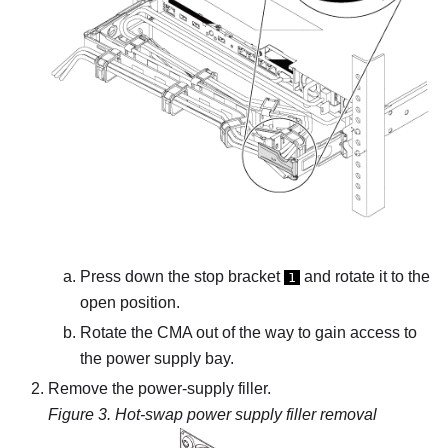
Press down the stop bracket
and rotate it to the
1
open position.
Rotate the CMA out of the way to gain access to
the power supply bay.
Remove the power-supply filler.
Figure 3.
Hot-swap power supply filler removal