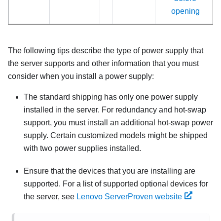
opening
The following tips describe the type of power supply that
the server supports and other information that you must
consider when you install a power supply:
The standard shipping has only one power supply
installed in the server. For redundancy and hot-swap
support, you must install an additional hot-swap power
supply. Certain customized models might be shipped
with two power supplies installed.
Ensure that the devices that you are installing are
supported. For a list of supported optional devices for
the server, see
Lenovo ServerProven website