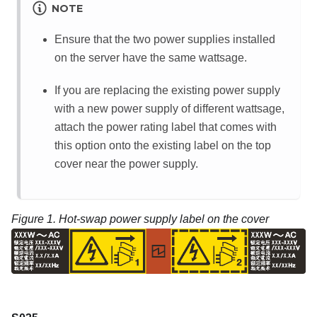
NOTE
Ensure that the two power supplies installed
on the server have the same wattsage.
If you are replacing the existing power supply
with a new power supply of different wattsage,
attach the power rating label that comes with
this option onto the existing label on the top
cover near the power supply.
Figure 1.
Hot-swap power supply label on the cover