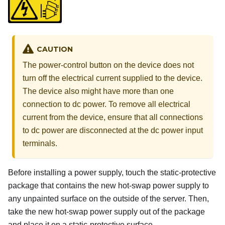
CAUTION
The power-control button on the device does not
turn off the electrical current supplied to the device.
The device also might have more than one
connection to dc power. To remove all electrical
current from the device, ensure that all connections
to dc power are disconnected at the dc power input
terminals.
Before installing a power supply, touch the static-protective
package that contains the new hot-swap power supply to
any unpainted surface on the outside of the server. Then,
take the new hot-swap power supply out of the package
and place it on a static-protective surface.