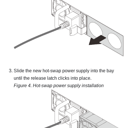
Slide the new hot-swap power supply into the bay
until the release latch clicks into place.
Figure 4.
Hot-swap power supply installation