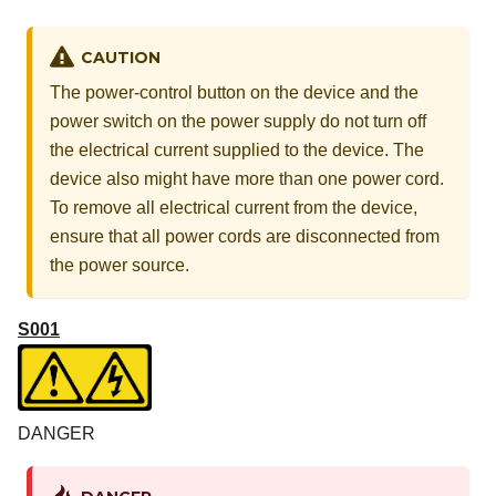
CAUTION
The power-control button on the device and the
power switch on the power supply do not turn off
the electrical current supplied to the device. The
device also might have more than one power cord.
To remove all electrical current from the device,
ensure that all power cords are disconnected from
the power source.
S001
DANGER