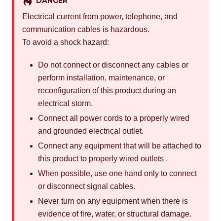
DANGER
Electrical current from power, telephone, and
communication cables is hazardous.
To avoid a shock hazard:
Do not connect or disconnect any cables or
perform installation, maintenance, or
reconfiguration of this product during an
electrical storm.
Connect all power cords to a properly wired
and grounded electrical outlet.
Connect any equipment that will be attached to
this product to properly wired outlets .
When possible, use one hand only to connect
or disconnect signal cables.
Never turn on any equipment when there is
evidence of fire, water, or structural damage.