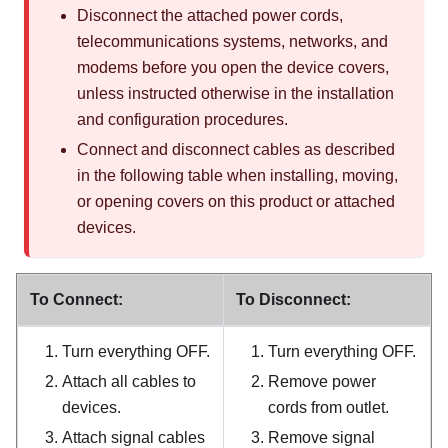
Disconnect the attached power cords,
telecommunications systems, networks, and
modems before you open the device covers,
unless instructed otherwise in the installation
and configuration procedures.
Connect and disconnect cables as described
in the following table when installing, moving,
or opening covers on this product or attached
devices.
To Connect:
To Disconnect:
Turn everything OFF.
Turn everything OFF.
Attach all cables to
Remove power
devices.
cords from outlet.
Attach signal cables
Remove signal