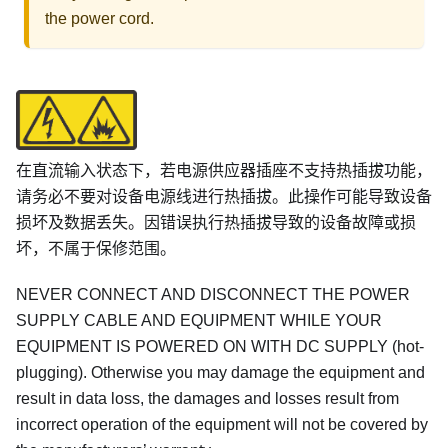
the power cord.
在直流输入状态下，若电源供应器插座不支持热插拔功能，
请务必不要对设备电源线进行热插拔。此操作可能导致设备
损坏及数据丢失。因错误执行热插拔导致的设备故障或损
坏，不属于保修范围。
NEVER CONNECT AND DISCONNECT THE POWER
SUPPLY CABLE AND EQUIPMENT WHILE YOUR
EQUIPMENT IS POWERED ON WITH DC SUPPLY (hot-
plugging). Otherwise you may damage the equipment and
result in data loss, the damages and losses result from
incorrect operation of the equipment will not be covered by