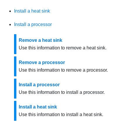
Install a heat sink
Install a processor
Remove a heat sink
Use this information to remove a heat sink.
Remove a processor
Use this information to remove a processor.
Install a processor
Use this information to install a processor.
Install a heat sink
Use this information to install a heat sink.