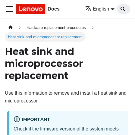
Docs
English
Hardware replacement procedures
Heat sink and microprocessor replacement
Heat sink and
microprocessor
replacement
Use this information to remove and install a heat sink and
microprocessor.
IMPORTANT
Check if the firmware version of the system meets