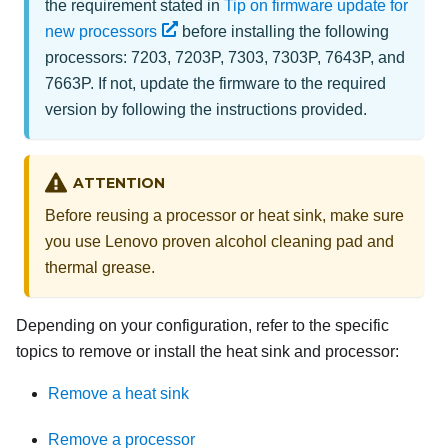
the requirement stated in
Tip on firmware update for
new processors
before installing the following
processors: 7203, 7203P, 7303, 7303P, 7643P, and
7663P. If not, update the firmware to the required
version by following the instructions provided.
ATTENTION
Before reusing a processor or heat sink, make sure
you use Lenovo proven alcohol cleaning pad and
thermal grease.
Depending on your configuration, refer to the specific
topics to remove or install the heat sink and processor:
Remove a heat sink
Remove a processor