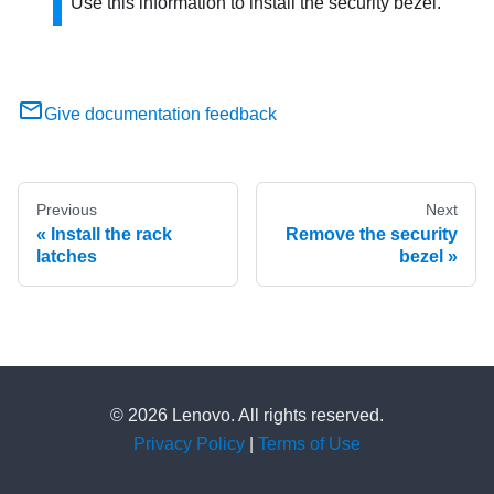
Use this information to install the security bezel.
Give documentation feedback
Previous
Next
Install the rack
Remove the security
latches
bezel
© 2026 Lenovo. All rights reserved.
Privacy Policy
|
Terms of Use