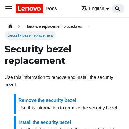
Docs
English
Hardware replacement procedures
Security bezel replacement
Security bezel
replacement
Use this information to remove and install the security
bezel.
Remove the security bezel
Use this information to remove the security bezel.
Install the security bezel