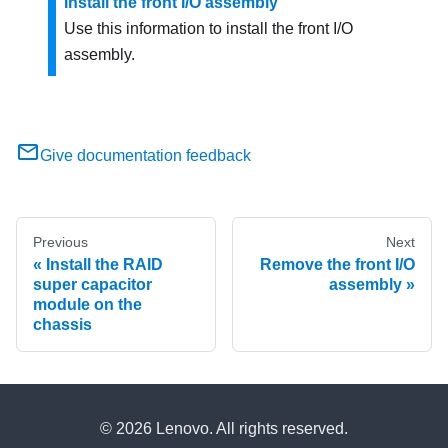
Install the front I/O assembly
Use this information to install the front I/O
assembly.
Give documentation feedback
Previous
Next
Install the RAID
Remove the front I/O
super capacitor
assembly
module on the
chassis
© 2026 Lenovo. All rights reserved.