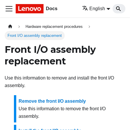
Docs
English
Hardware replacement procedures
Front I/O assembly replacement
Front I/O assembly
replacement
Use this information to remove and install the front I/O
assembly.
Remove the front I/O assembly
Use this information to remove the front I/O
assembly.