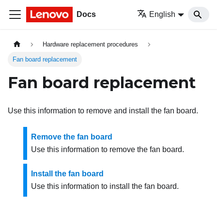
Docs
English
Hardware replacement procedures
Fan board replacement
Fan board replacement
Use this information to remove and install the fan board.
Remove the fan board
Use this information to remove the fan board.
Install the fan board
Use this information to install the fan board.