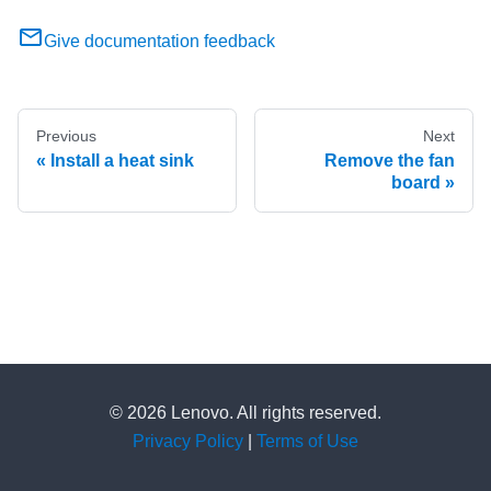
Give documentation feedback
Previous
Next
Install a heat sink
Remove the fan
board
© 2026 Lenovo. All rights reserved.
Privacy Policy
|
Terms of Use