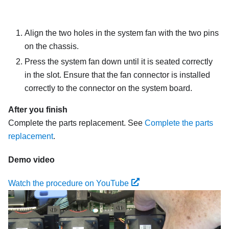
Align the two holes in the system fan with the two pins
on the chassis.
Press the system fan down until it is seated correctly
in the slot. Ensure that the fan connector is installed
correctly to the connector on the system board.
After you finish
Complete the parts replacement. See
Complete the parts
replacement
.
Demo video
Watch the procedure on YouTube