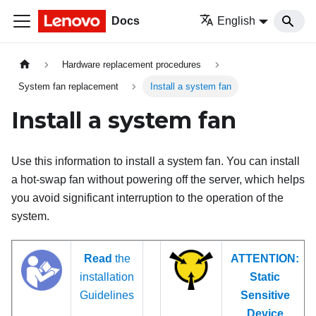
Docs
English
Hardware replacement procedures
System fan replacement
Install a system fan
Install a system fan
Use this information to install a system fan. You can install
a hot-swap fan without powering off the server, which helps
you avoid significant interruption to the operation of the
system.
Read
the
ATTENTION:
installation
Static
Guidelines
Sensitive
Device