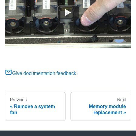
Give documentation feedback
Previous
Next
Remove a system
Memory module
fan
replacement