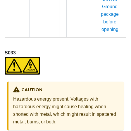
Ground
package
before
opening
S033
CAUTION
Hazardous energy present. Voltages with
hazardous energy might cause heating when
shorted with metal, which might result in spattered
metal, burns, or both.