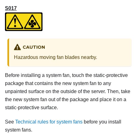
S017
CAUTION
Hazardous moving fan blades nearby.
Before installing a system fan, touch the static-protective
package that contains the new system fan to any
unpainted surface on the outside of the server. Then, take
the new system fan out of the package and place it on a
static-protective surface.
See
Technical rules for system fans
before you install
system fans.