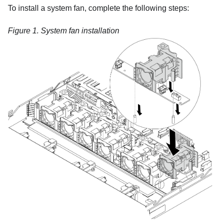
To install a system fan, complete the following steps:
Figure 1.
System fan installation