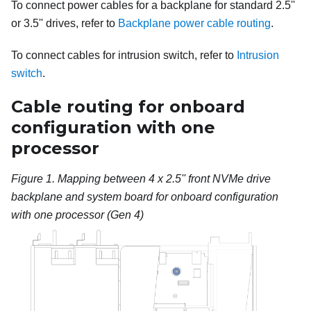
To connect power cables for a backplane for standard 2.5''
or 3.5'' drives, refer to
Backplane power cable routing
.
To connect cables for intrusion switch, refer to
Intrusion
switch
.
Cable routing for onboard
configuration with one
processor
Figure 1.
Mapping between 4 x 2.5'' front NVMe drive
backplane and system board for onboard configuration
with one processor (Gen 4)