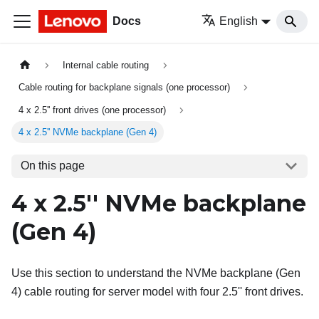
Docs
English
Internal cable routing
Cable routing for backplane signals (one processor)
4 x 2.5'' front drives (one processor)
4 x 2.5'' NVMe backplane (Gen 4)
On this page
4 x 2.5'' NVMe backplane
(Gen 4)
Use this section to understand the NVMe backplane (Gen
4) cable routing for server model with four 2.5'' front drives.