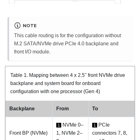
NOTE
This cable routing is for the configuration without
M.2 SATA/NVMe drive PCIe 4.0 backplane and
front I/O module.
Table 1.
Mapping between 4 x 2.5'' front NVMe drive
backplane and system board for onboard
configuration with one processor (Gen 4)
Backplane
From
To
NVMe 0–
PCIe
1
1
Front BP (NVMe)
1, NVMe 2–
connectors 7, 8,