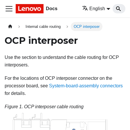
Docs
English
Internal cable routing
OCP interposer
OCP interposer
Use the section to understand the cable routing for OCP
interposers.
For the locations of OCP interposer connector on the
processor board, see
System-board-assembly connectors
for details.
Figure 1.
OCP interposer cable routing