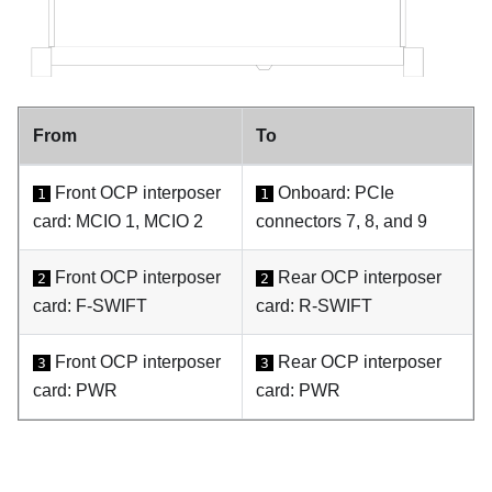
From
To
Front OCP interposer
Onboard: PCIe
1
1
card: MCIO 1, MCIO 2
connectors 7, 8, and 9
Front OCP interposer
Rear OCP interposer
2
2
card: F-SWIFT
card: R-SWIFT
Front OCP interposer
Rear OCP interposer
3
3
card: PWR
card: PWR