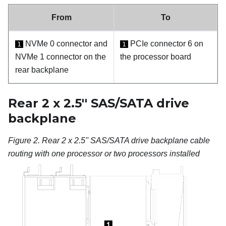
From
To
NVMe 0 connector and
PCIe connector 6 on
1
1
NVMe 1 connector on the
the processor board
rear backplane
Rear 2 x 2.5'' SAS/SATA drive
backplane
Figure 2.
Rear 2 x 2.5'' SAS/SATA drive backplane cable
routing with one processor or two processors installed