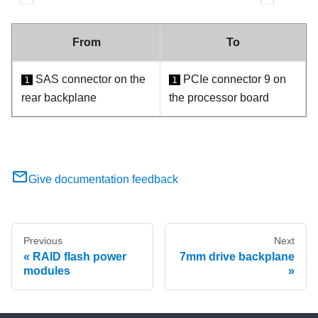
From
To
SAS connector on the
PCIe connector 9 on
1
1
rear backplane
the processor board
Give documentation feedback
Previous
Next
RAID flash power
7mm drive backplane
modules