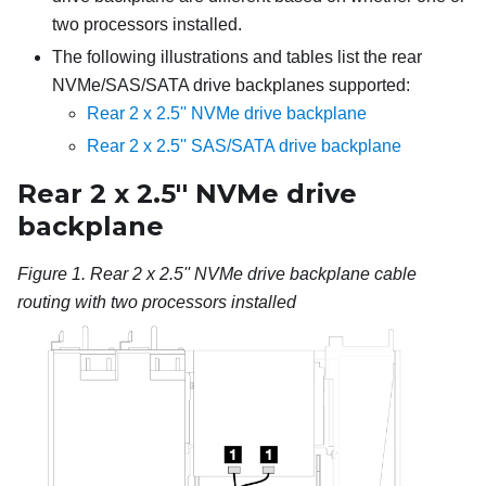
two processors installed.
The following illustrations and tables list the rear
NVMe/SAS/SATA drive backplanes supported:
Rear 2 x 2.5'' NVMe drive backplane
Rear 2 x 2.5'' SAS/SATA drive backplane
Rear 2 x 2.5'' NVMe drive
backplane
Figure 1.
Rear 2 x 2.5'' NVMe drive backplane cable
routing with two processors installed