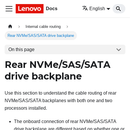
Docs
English
Internal cable routing
Rear NVMe/SAS/SATA drive backplane
On this page
Rear NVMe/SAS/SATA
drive backplane
Use this section to understand the cable routing of rear
NVMe/SAS/SATA backplanes with both one and two
processors installed.
The onboard connection of rear NVMe/SAS/SATA
drive backplane are different based on whether one or