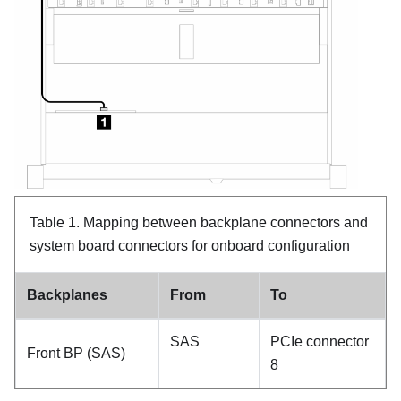
Table 1.
Mapping between backplane connectors and
system board connectors for onboard configuration
Backplanes
From
To
SAS
PCIe connector
Front BP (SAS)
8