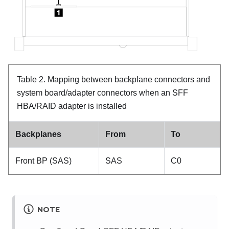
Table 2.
Mapping between backplane connectors and
system board/adapter connectors when an SFF
HBA/RAID adapter is installed
Backplanes
From
To
Front BP (SAS)
SAS
C0
NOTE