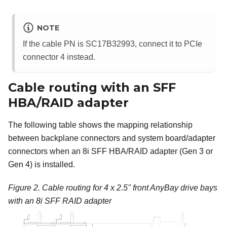
NOTE
If the cable PN is SC17B32993, connect it to PCIe
connector 4 instead.
Cable routing with an SFF
HBA/RAID adapter
The following table shows the mapping relationship
between backplane connectors and system board/adapter
connectors when an 8i SFF HBA/RAID adapter (Gen 3 or
Gen 4) is installed.
Figure 2.
Cable routing for 4 x 2.5'' front AnyBay drive bays
with an 8i SFF RAID adapter