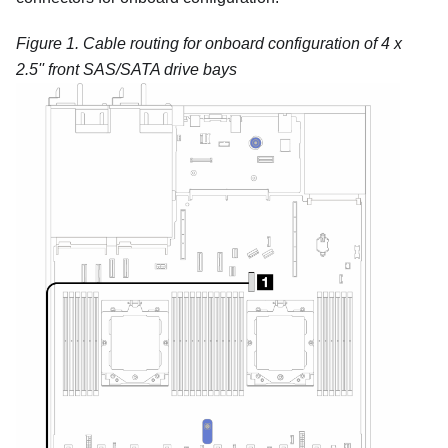
Figure 1.
Cable routing for onboard configuration of 4 x
2.5'' front SAS/SATA drive bays