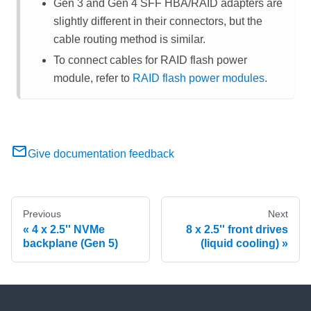
Gen 3 and Gen 4 SFF HBA/RAID adapters are
slightly different in their connectors, but the
cable routing method is similar.
To connect cables for RAID flash power
module, refer to
RAID flash power modules
.
Give documentation feedback
Previous
Next
4 x 2.5'' NVMe
8 x 2.5'' front drives
backplane (Gen 5)
(liquid cooling)