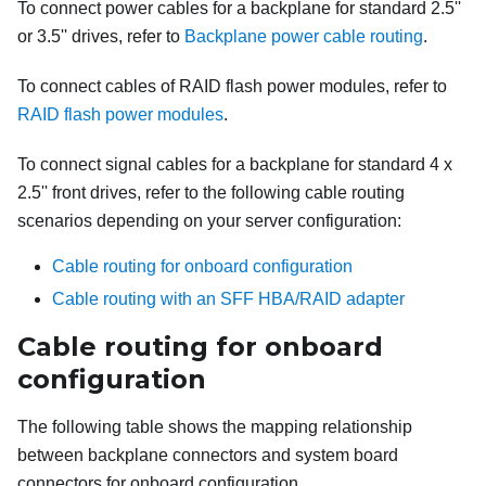
To connect power cables for a backplane for standard 2.5''
or 3.5'' drives, refer to
Backplane power cable routing
.
To connect cables of RAID flash power modules, refer to
RAID flash power modules
.
To connect signal cables for a backplane for standard 4 x
2.5'' front drives, refer to the following cable routing
scenarios depending on your server configuration:
Cable routing for onboard configuration
Cable routing with an SFF HBA/RAID adapter
Cable routing for onboard
configuration
The following table shows the mapping relationship
between backplane connectors and system board
connectors for onboard configuration.