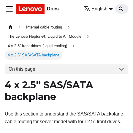
Docs
English
Internal cable routing
The Lenovo Neptune® Liquid to Air Module
4 x 2.5'' front drives (liquid cooling)
4 x 2.5'' SAS/SATA backplane
On this page
4 x 2.5'' SAS/SATA
backplane
Use this section to understand the SAS/SATA backplane
cable routing for server model with four 2.5'' front drives.