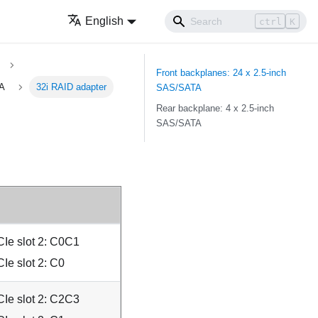
English
ctrl
K
Front backplanes: 24 x 2.5-inch
TA
32i RAID adapter
SAS/SATA
Rear backplane: 4 x 2.5-inch
SAS/SATA
Ie slot 2: C0C1
Ie slot 2: C0
Ie slot 2: C2C3