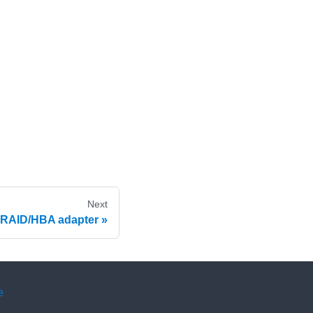
Next
 RAID/HBA adapter
e