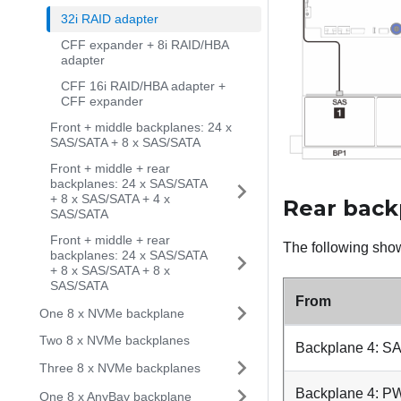
32i RAID adapter
CFF expander + 8i RAID/HBA
adapter
CFF 16i RAID/HBA adapter +
CFF expander
Front + middle backplanes: 24 x
SAS/SATA + 8 x SAS/SATA
Front + middle + rear
backplanes: 24 x SAS/SATA
+ 8 x SAS/SATA + 4 x
Rear back
SAS/SATA
Front + middle + rear
The following show
backplanes: 24 x SAS/SATA
+ 8 x SAS/SATA + 8 x
SAS/SATA
From
One 8 x NVMe backplane
Two 8 x NVMe backplanes
Backplane 4: S
Three 8 x NVMe backplanes
Backplane 4: 
One 8 x AnyBay backplane