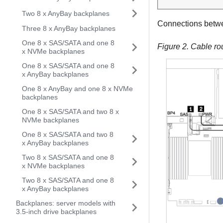
Two 8 x AnyBay backplanes
Connections betw
Three 8 x AnyBay backplanes
One 8 x SAS/SATA and one 8
Figure 2.
Cable ro
x NVMe backplanes
One 8 x SAS/SATA and one 8
x AnyBay backplanes
One 8 x AnyBay and one 8 x NVMe
backplanes
One 8 x SAS/SATA and two 8 x
NVMe backplanes
One 8 x SAS/SATA and two 8
x AnyBay backplanes
Two 8 x SAS/SATA and one 8
x NVMe backplanes
Two 8 x SAS/SATA and one 8
x AnyBay backplanes
Backplanes: server models with
3.5-inch drive backplanes