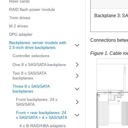
Riser cards
RAID flash power module
Backplane 3: S
7mm drives
M.2 drives
DPU adapter
Connections betw
Backplanes: server models with
2.5-inch drive backplanes
Figure 1.
Cable rou
Controller selections
One 8 x SAS/SATA backplane
Two 8 x SAS/SATA
backplanes
Three 8 x SAS/SATA
backplanes
Front backplanes: 24 x
SAS/SATA
Front + rear backplanes: 24
x SAS/SATA + 4 x SAS/SATA
4 x 8i RAID/HBA adapters