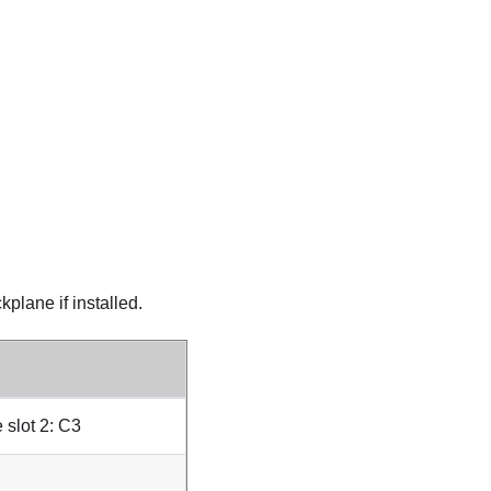
plane if installed.
 slot 2: C3