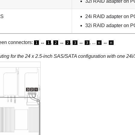
32i RAID adapter on PC
AS
24i RAID adapter on PC
32i RAID adapter on PC
een connectors:
↔
,
↔
,
↔
, ...
↔
1
1
2
2
3
3
n
n
ting for the 24 x 2.5-inch SAS/SATA configuration with one 24i