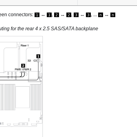
een connectors:
↔
,
↔
,
↔
, ...
↔
1
1
2
2
3
3
n
n
uting for the rear 4 x 2.5 SAS/SATA backplane