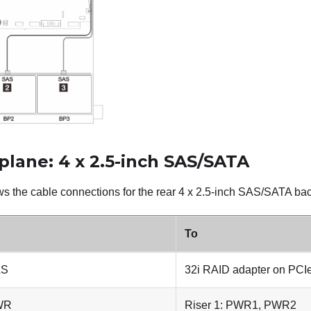
plane: 4 x 2.5-inch SAS/SATA
s the cable connections for the rear 4 x 2.5-inch SAS/SATA back
To
AS
32i RAID adapter on PCIe
PWR
Riser 1: PWR1, PWR2