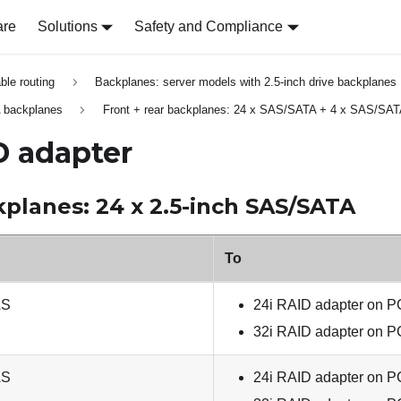
are
Solutions
Safety and Compliance
able routing
Backplanes: server models with 2.5-inch drive backplanes
 backplanes
Front + rear backplanes: 24 x SAS/SATA + 4 x SAS/SA
D adapter
kplanes: 24 x 2.5-inch SAS/SATA
To
AS
24i RAID adapter on PC
32i RAID adapter on PC
AS
24i RAID adapter on PC