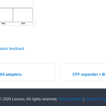
ation feedback
HBA adapters
CFF expander + 8i
© 2026 Lenovo. All rights reserved.
Privacy Policy
|
Terms of Us