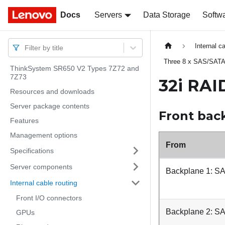
Docs
Docs
Servers
Data Storage
Softw
Internal c
Filter by title
Three 8 x SAS/SATA
ThinkSystem SR650 V2 Types 7Z72 and
7Z73
32i RAI
Resources and downloads
Server package contents
Front bac
Features
Management options
From
Specifications
Server components
Backplane 1: S
Internal cable routing
Front I/O connectors
Backplane 2: S
GPUs