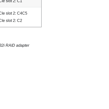
Ie slot 2: C1
Ie slot 2: C4C5
Ie slot 2: C2
/32i RAID adapter