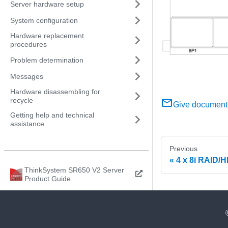
Server hardware setup
System configuration
Hardware replacement
procedures
Problem determination
Messages
Hardware disassembling for
recycle
Give document
Getting help and technical
assistance
Previous
4 x 8i RAID/
ThinkSystem SR650 V2 Server
Product Guide