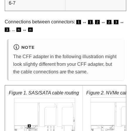
6-7
Connections between connectors:
↔
,
↔
,
↔
1
1
2
2
3
, ...
↔
3
n
n
NOTE
The CFF adapter in the following illustration might
look slightly different from your CFF adapter, but
the cable connections are the same.
Figure 1.
SAS/SATA cable routing
Figure 2.
NVMe cable