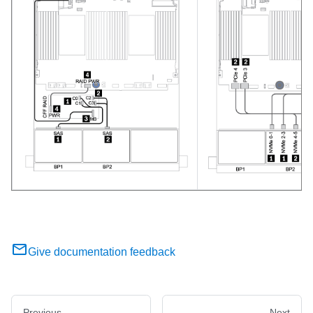
Give documentation feedback
Previous
Next