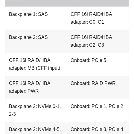
Backplane 1: SAS
CFF 16i RAID/HBA
adapter: C0, C1
Backplane 2: SAS
CFF 16i RAID/HBA
adapter: C2, C3
CFF 16i RAID/HBA
Onboard: PCIe 5
adapter: MB (CFF input)
CFF 16i RAID/HBA
Onboard: RAID PWR
adapter: PWR
Backplane 2: NVMe 0-1,
Onboard: PCIe 1, PCIe 2
2-3
Backplane 2: NVMe 4-5,
Onboard: PCIe 3, PCIe 4