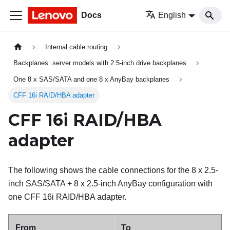
Docs
English
Internal cable routing
Backplanes: server models with 2.5-inch drive backplanes
One 8 x SAS/SATA and one 8 x AnyBay backplanes
CFF 16i RAID/HBA adapter
CFF 16i RAID/HBA
adapter
The following shows the cable connections for the 8 x 2.5-
inch SAS/SATA + 8 x 2.5-inch AnyBay configuration with
one CFF 16i RAID/HBA adapter.
From
To