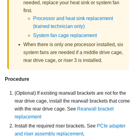
needed, replace your heat sink or system fan
first.
Processor and heat sink replacement
(trained technician only)
System fan cage replacement
When there is only one processor installed, six
system fans are needed if a middle drive cage,
rear drive cage, or riser 3 is installed.
Procedure
(Optional) If existing rearwall brackets are not for the
rear drive cage, install the rearwall brackets that come
with the rear drive cage. See
Rearwall bracket
replacement
Install the required riser brackets. See
PCIe adapter
and riser assembly replacement
.