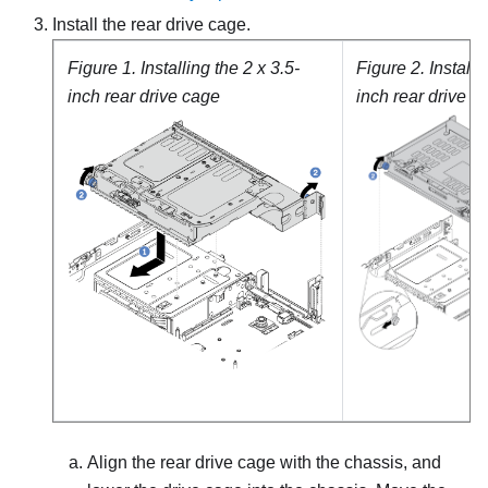
Install the rear drive cage.
Figure 1.
Installing the 2 x 3.5-
Figure 2.
Installi
inch rear drive cage
inch rear drive c
Align the rear drive cage with the chassis, and