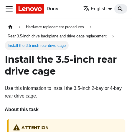
Docs
English
Hardware replacement procedures
Rear 3.5-inch drive backplane and drive cage replacement
Install the 3.5-inch rear drive cage
Install the 3.5-inch rear
drive cage
Use this information to install the 3.5-inch 2-bay or 4-bay
rear drive cage.
About this task
ATTENTION