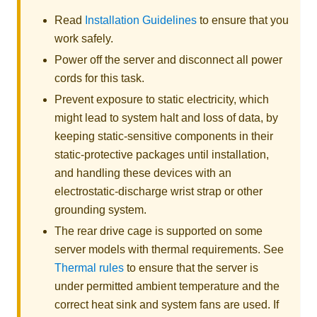
Read
Installation Guidelines
to ensure that you
work safely.
Power off the server and disconnect all power
cords for this task.
Prevent exposure to static electricity, which
might lead to system halt and loss of data, by
keeping static-sensitive components in their
static-protective packages until installation,
and handling these devices with an
electrostatic-discharge wrist strap or other
grounding system.
The rear drive cage is supported on some
server models with thermal requirements. See
Thermal rules
to ensure that the server is
under permitted ambient temperature and the
correct heat sink and system fans are used. If