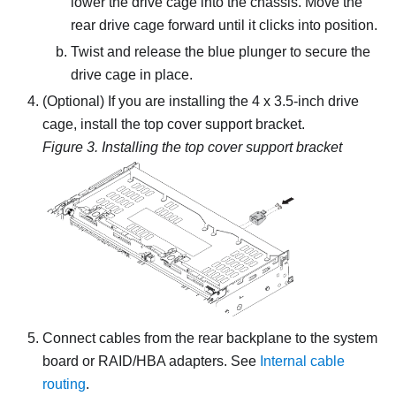
lower the drive cage into the chassis. Move the
rear drive cage forward until it clicks into position.
Twist and release the blue plunger to secure the
drive cage in place.
(Optional) If you are installing the 4 x 3.5-inch drive
cage, install the top cover support bracket.
Figure 3.
Installing the top cover support bracket
Connect cables from the rear backplane to the system
board or RAID/HBA adapters. See
Internal cable
routing
.