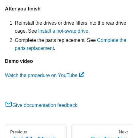
After you finish
Reinstall the drives or drive fillers into the rear drive
cage. See
Install a hot-swap drive
.
Complete the parts replacement. See
Complete the
parts replacement
.
Demo video
Watch the procedure on YouTube
Give documentation feedback
Previous
Next