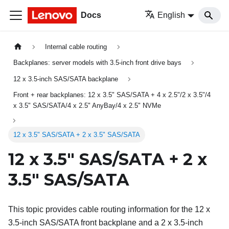
Docs
English
Internal cable routing
Backplanes: server models with 3.5-inch front drive bays
12 x 3.5-inch SAS/SATA backplane
Front + rear backplanes: 12 x 3.5" SAS/SATA + 4 x 2.5"/2 x 3.5"/4
x 3.5" SAS/SATA/4 x 2.5" AnyBay/4 x 2.5" NVMe
12 x 3.5" SAS/SATA + 2 x 3.5" SAS/SATA
12 x 3.5" SAS/SATA + 2 x
3.5" SAS/SATA
This topic provides cable routing information for the 12 x
3.5-inch SAS/SATA front backplane and a 2 x 3.5-inch