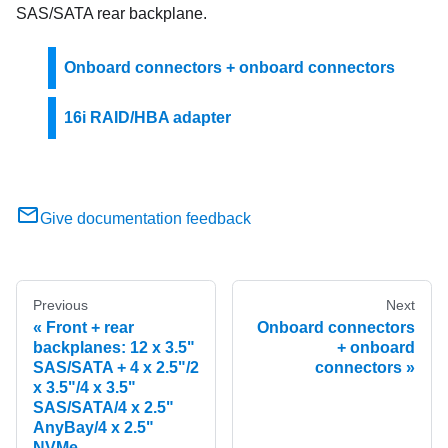
SAS/SATA rear backplane.
Onboard connectors + onboard connectors
16i RAID/HBA adapter
Give documentation feedback
Previous
Next
Front + rear
Onboard connectors
backplanes: 12 x 3.5"
+ onboard
SAS/SATA + 4 x 2.5"/2
connectors
x 3.5"/4 x 3.5"
SAS/SATA/4 x 2.5"
AnyBay/4 x 2.5"
NVMe