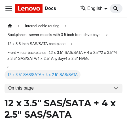
Docs
English
Internal cable routing
Backplanes: server models with 3.5-inch front drive bays
12 x 3.5-inch SAS/SATA backplane
Front + rear backplanes: 12 x 3.5" SAS/SATA + 4 x 2.5"/2 x 3.5"/4
x 3.5" SAS/SATA/4 x 2.5" AnyBay/4 x 2.5" NVMe
12 x 3.5" SAS/SATA + 4 x 2.5" SAS/SATA
On this page
12 x 3.5" SAS/SATA + 4 x
2.5" SAS/SATA