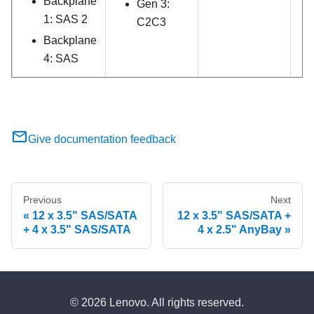
Backplane
Gen 3:
1: SAS 2
C2C3
Backplane
4: SAS
Give documentation feedback
Previous
Next
12 x 3.5" SAS/SATA
12 x 3.5" SAS/SATA +
+ 4 x 3.5" SAS/SATA
4 x 2.5" AnyBay
© 2026 Lenovo. All rights reserved.