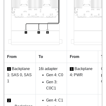
From
To
From
To
Backplane
16i adapter
Backplane
On
1
1
1: SAS 0, SAS
Gen 4: C0
4: PWR
po
1
co
Gen 3:
C0C1
Gen 4: C1
2