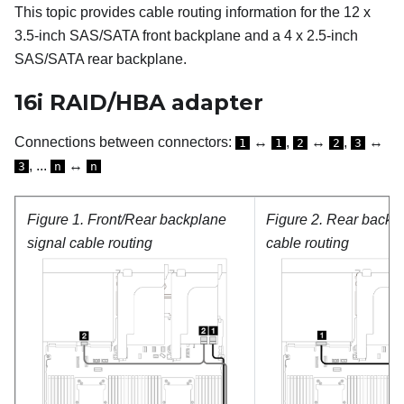
This topic provides cable routing information for the 12 x
3.5-inch SAS/SATA front backplane and a 4 x 2.5-inch
SAS/SATA rear backplane.
16i RAID/HBA adapter
Connections between connectors:
↔
,
↔
,
↔
1
1
2
2
3
, ...
↔
3
n
n
Figure 1.
Front/Rear backplane
Figure 2.
Rear backp
signal cable routing
cable routing