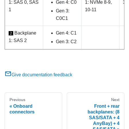
1: SAS 0, SAS
Gen 4: C0
1: NVMe 8-9,
3, 
1
10-11
Gen 3:
C0C1
Backplane
Gen 4: C1
2
1: SAS 2
Gen 3: C2
Give documentation feedback
Previous
Next
Onboard
Front + rear
connectors
backplanes: (8
SAS/SATA + 4
AnyBay) + 4