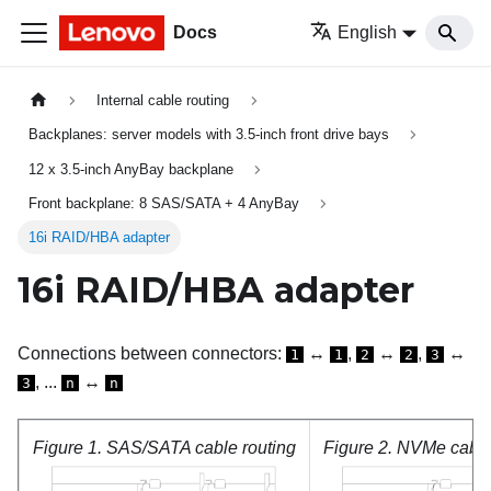
Docs
English
Internal cable routing
Backplanes: server models with 3.5-inch front drive bays
12 x 3.5-inch AnyBay backplane
Front backplane: 8 SAS/SATA + 4 AnyBay
16i RAID/HBA adapter
16i RAID/HBA adapter
Connections between connectors:
↔
,
↔
,
↔
1
1
2
2
3
, ...
↔
3
n
n
Figure 1.
SAS/SATA cable routing
Figure 2.
NVMe cable