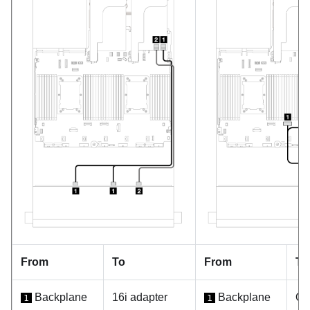
From
To
From
To
Backplane
16i adapter
Backplane
On
1
1