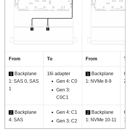
From
To
From
To
Backplane
16i adapter
Backplane
On
1
1
1: SAS 0, SAS
Gen 4: C0
1: NVMe 8-9
2
1
Gen 3:
C0C1
Backplane
Gen 4: C1
Backplane
On
2
2
4: SAS
1: NVMe 10-11
1
Gen 3: C2