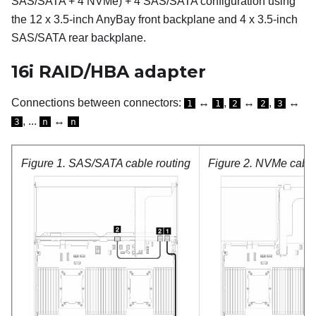
SAS/SATA + 4 NVMe) + 4 SAS/SATA configuration using
the 12 x 3.5-inch AnyBay front backplane and 4 x 3.5-inch
SAS/SATA rear backplane.
16i RAID/HBA adapter
Connections between connectors:
↔
,
↔
,
↔
1
1
2
2
3
, ...
↔
3
n
n
Figure 1.
SAS/SATA cable routing
Figure 2.
NVMe cable