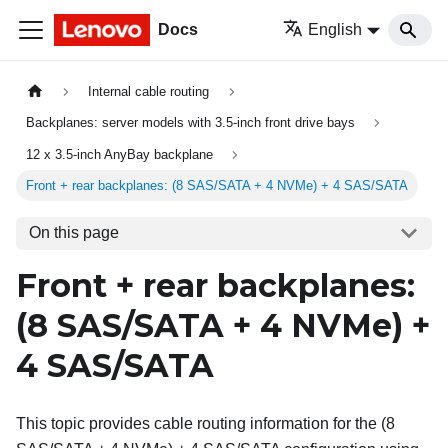
Docs
English
Internal cable routing
Backplanes: server models with 3.5-inch front drive bays
12 x 3.5-inch AnyBay backplane
Front + rear backplanes: (8 SAS/SATA + 4 NVMe) + 4 SAS/SATA
On this page
Front + rear backplanes:
(8 SAS/SATA + 4 NVMe) +
4 SAS/SATA
This topic provides cable routing information for the (8