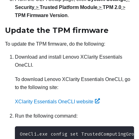
Security
>
Trusted Platform Module
>
TPM 2.0
>
TPM Firmware Version
.
Update the TPM firmware
To update the TPM firmware, do the following:
Download and install
Lenovo XClarity Essentials
OneCLI
.
To download
Lenovo XClarity Essentials OneCLI
, go
to the following site:
XClarity Essentials OneCLI website
Run the following command:
OneCli.exe config set TrustedComputingGrou