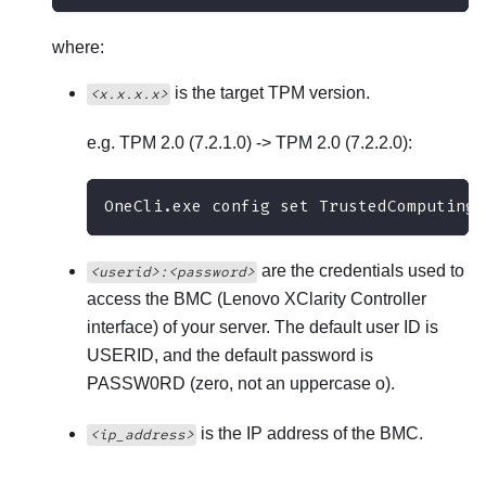
where:
is the target TPM version.
<x.x.x.x>
e.g. TPM 2.0 (7.2.1.0) -> TPM 2.0 (7.2.2.0):
OneCli.exe config set TrustedComputingG
are the credentials used to
<userid>:<password>
access the BMC (
Lenovo XClarity Controller
interface) of your server. The default user ID is
USERID, and the default password is
PASSW0RD (zero, not an uppercase o).
is the IP address of the BMC.
<ip_address>