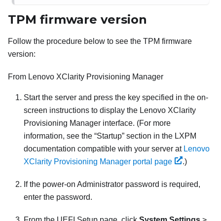
TPM firmware version
Follow the procedure below to see the TPM firmware
version:
From
Lenovo XClarity Provisioning Manager
Start the server and press the key specified in the on-
screen instructions to display the
Lenovo XClarity
Provisioning Manager
interface. (
For more
information, see the
Startup
section in the
LXPM
documentation compatible with your server at
Lenovo
XClarity Provisioning Manager portal page
.
)
If the power-on Administrator password is required,
enter the password.
From the UEFI Setup page, click
System Settings
>