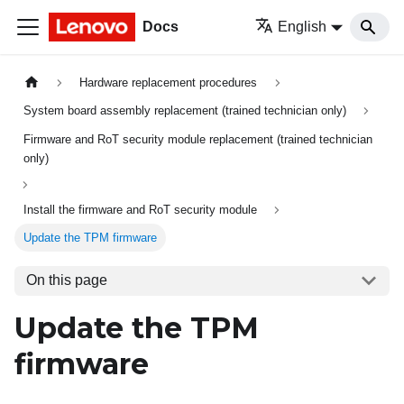
Docs
English
Hardware replacement procedures
System board assembly replacement (trained technician only)
Firmware and RoT security module replacement (trained technician
only)
Install the firmware and RoT security module
Update the TPM firmware
On this page
Update the TPM
firmware