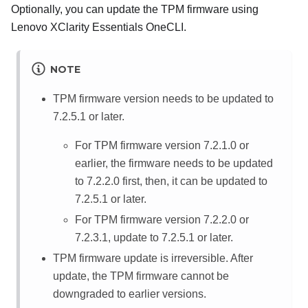
Optionally, you can update the TPM firmware using
Lenovo XClarity Essentials OneCLI
.
NOTE
TPM firmware version needs to be updated to
7.2.5.1 or later.
For TPM firmware version 7.2.1.0 or
earlier, the firmware needs to be updated
to 7.2.2.0 first, then, it can be updated to
7.2.5.1 or later.
For TPM firmware version 7.2.2.0 or
7.2.3.1, update to 7.2.5.1 or later.
TPM firmware update is irreversible. After
update, the TPM firmware cannot be
downgraded to earlier versions.