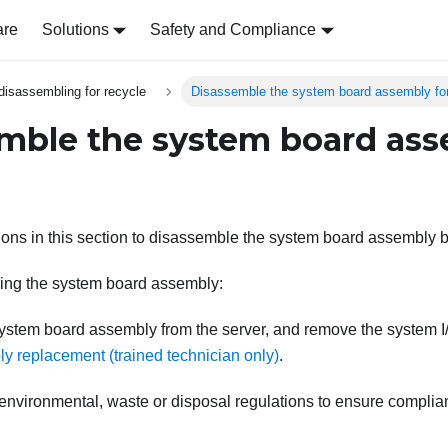
are
Solutions
Safety and Compliance
disassembling for recycle
Disassemble the system board assembly for
mble the system board ass
tions in this section to disassemble the system board assembly b
ing the system board assembly:
stem board assembly from the server, and remove the system 
y replacement (trained technician only)
.
 environmental, waste or disposal regulations to ensure complia