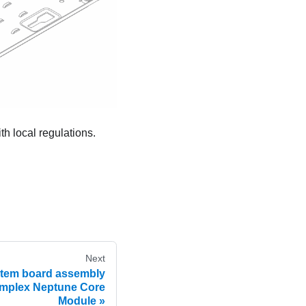
h local regulations.
Next
stem board assembly
mplex Neptune Core
Module