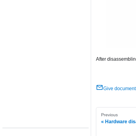
After disassemblin
Give document
Previous
Hardware dis