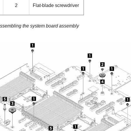
2
Flat-blade screwdriver
ssembling the system board assembly