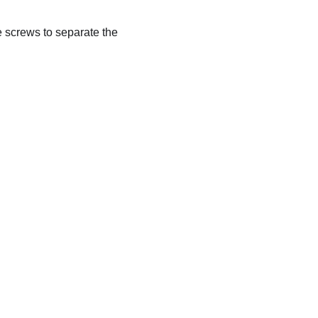
e screws to separate the