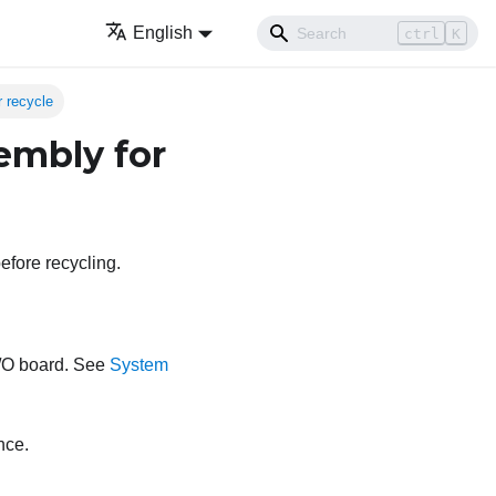
English
ctrl
K
 recycle
embly for
efore recycling.
I/O board. See
System
nce.