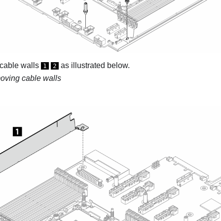
cable walls
as illustrated below.
1
2
ving cable walls