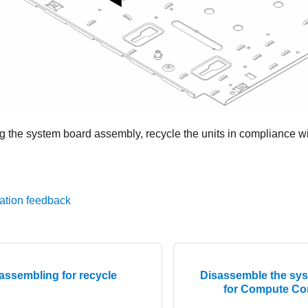
g the system board assembly, recycle the units in compliance wit
ation feedback
assembling for recycle
Disassemble the sy
for Compute Co