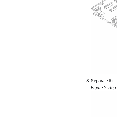
Separate the 
Figure 3.
Sepa