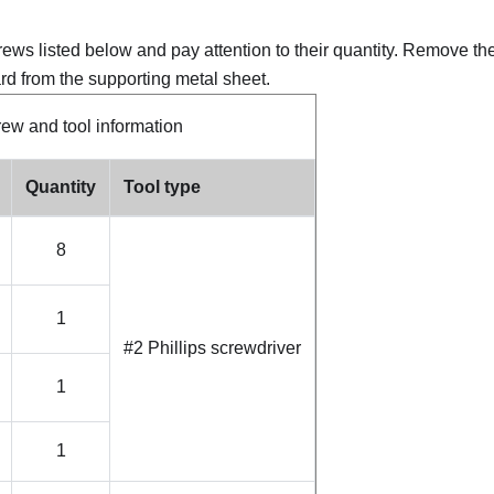
crews listed below and pay attention to their quantity. Remove th
rd from the supporting metal sheet.
ew and tool information
Quantity
Tool type
8
1
#2 Phillips screwdriver
1
1