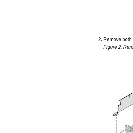
Remove both 
Figure 2.
Remo