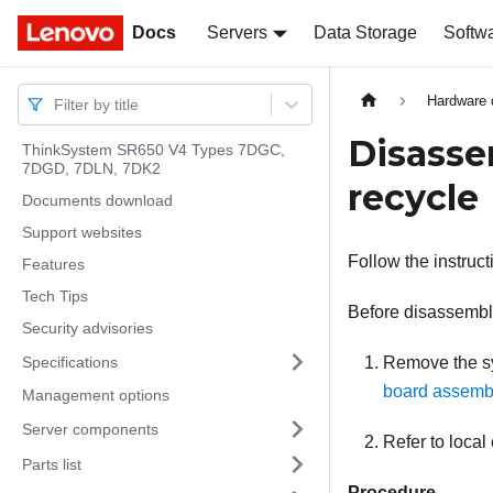
Docs
Docs
Servers
Data Storage
Softw
Hardware 
Filter by title
Disasse
ThinkSystem SR650 V4 Types 7DGC,
7DGD, 7DLN, 7DK2
recycle
Documents download
Support websites
Follow the instruc
Features
Tech Tips
Before disassembl
Security advisories
Specifications
Remove the sy
board assembl
Management options
Server components
Refer to local
Parts list
Procedure