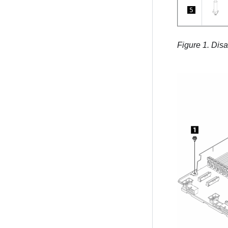
5
Figure 1.
Disa