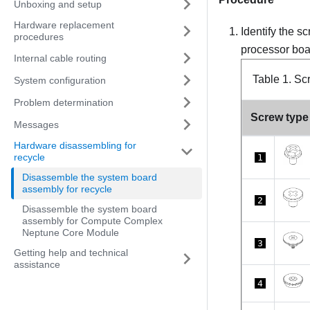
Unboxing and setup
Hardware replacement
Identify the s
procedures
processor boa
Internal cable routing
Table 1.
Scr
System configuration
Problem determination
Screw type
Messages
Hardware disassembling for
recycle
1
Disassemble the system board
assembly for recycle
2
Disassemble the system board
assembly for Compute Complex
Neptune Core Module
3
Getting help and technical
assistance
4