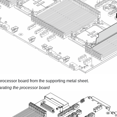
processor board from the supporting metal sheet.
rating the processor board