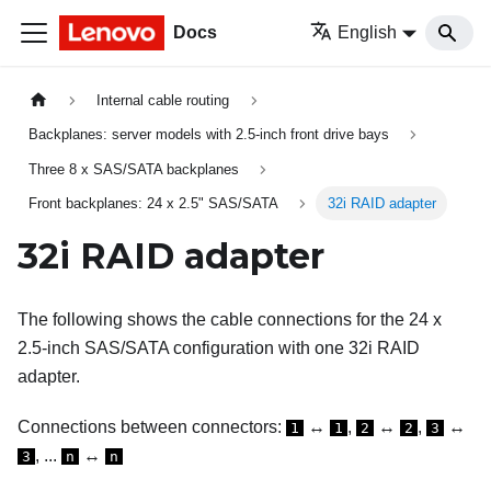
Docs
English
Internal cable routing
Backplanes: server models with 2.5-inch front drive bays
Three 8 x SAS/SATA backplanes
Front backplanes: 24 x 2.5" SAS/SATA
32i RAID adapter
32i RAID adapter
The following shows the cable connections for the 24 x
2.5-inch SAS/SATA configuration with one 32i RAID
adapter.
Connections between connectors:
↔
,
↔
,
↔
1
1
2
2
3
, ...
↔
3
n
n