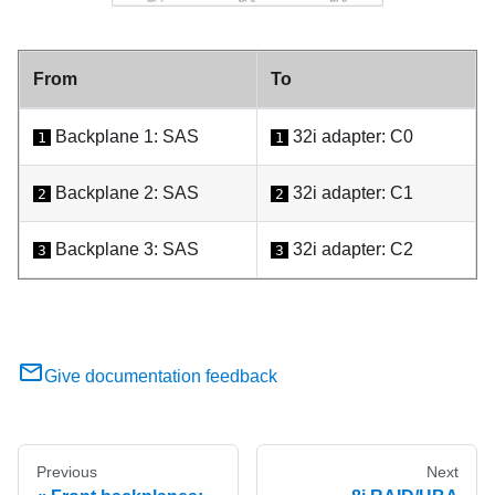
From
To
Backplane 1: SAS
32i adapter: C0
1
1
Backplane 2: SAS
32i adapter: C1
2
2
Backplane 3: SAS
32i adapter: C2
3
3
Give documentation feedback
Previous
Next