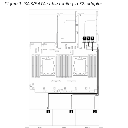
Figure 1.
SAS/SATA cable routing to 32i adapter