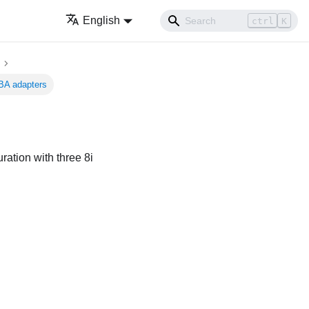
English
ctrl
K
BA adapters
ation with three 8i