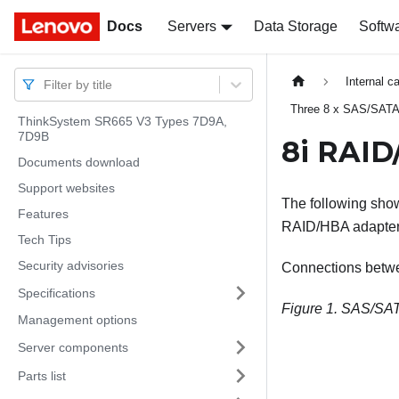
Docs
Docs
Servers
Data Storage
Softw
Internal c
Filter by title
Three 8 x SAS/SATA
ThinkSystem SR665 V3 Types 7D9A,
7D9B
8i RAID
Documents download
Support websites
The following show
Features
RAID/HBA adapter
Tech Tips
Security advisories
Connections betw
Specifications
Figure 1.
SAS/SATA
Management options
Server components
Parts list