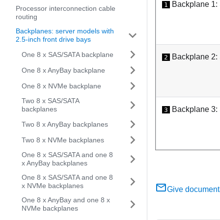
Backplane 1:
1
Processor interconnection cable
routing
Backplanes: server models with
2.5-inch front drive bays
One 8 x SAS/SATA backplane
Backplane 2:
2
One 8 x AnyBay backplane
One 8 x NVMe backplane
Two 8 x SAS/SATA
backplanes
Backplane 3:
3
Two 8 x AnyBay backplanes
Two 8 x NVMe backplanes
One 8 x SAS/SATA and one 8
x AnyBay backplanes
One 8 x SAS/SATA and one 8
x NVMe backplanes
Give document
One 8 x AnyBay and one 8 x
NVMe backplanes