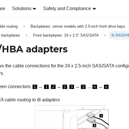
are
Solutions
Safety and Compliance
able routing
Backplanes: server models with 2.5-inch front drive bays
 backplanes
Front backplanes: 24 x 2.5" SAS/SATA
8i RAID/H
/HBA adapters
s the cable connections for the 24 x 2.5-inch SAS/SATA configur
s.
een connectors:
↔
,
↔
,
↔
, ...
↔
1
1
2
2
3
3
n
n
 cable routing to 8i adapters