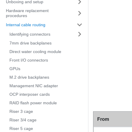
Unboxing and setup
Hardware replacement
procedures
Internal cable routing
Identifying connectors
7mm drive backplanes
Direct water cooling module
Front I/O connectors
GPUs
M.2 drive backplanes
Management NIC adapter
OCP interposer cards
RAID flash power module
Riser 3 cage
From
Riser 3/4 cage
Riser 5 cage