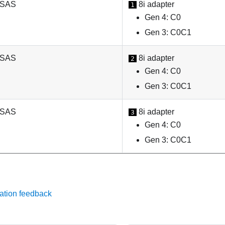
 SAS
8i adapter
1
Gen 4: C0
Gen 3: C0C1
 SAS
8i adapter
2
Gen 4: C0
Gen 3: C0C1
 SAS
8i adapter
3
Gen 4: C0
Gen 3: C0C1
ation feedback