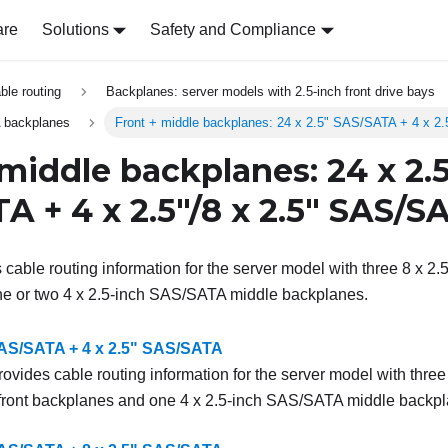
are
Solutions
Safety and Compliance
able routing
Backplanes: server models with 2.5-inch front drive bays
 backplanes
Front + middle backplanes: 24 x 2.5" SAS/SATA + 4 x 2
 middle backplanes: 24 x 2.
A + 4 x 2.5"/8 x 2.5" SAS/S
s cable routing information for the server model with three 8 x 2
e or two 4 x 2.5-inch SAS/SATA middle backplanes.
SAS/SATA + 4 x 2.5" SAS/SATA
rovides cable routing information for the server model with three
ront backplanes and one 4 x 2.5-inch SAS/SATA middle backpl