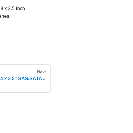
 8 x 2.5-inch
anes.
Next
 4 x 2.5" SAS/SATA