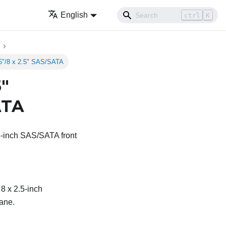
English
ctrl
K
.5"/8 x 2.5" SAS/SATA
5"
ATA
.5-inch SAS/SATA front
 8 x 2.5-inch
ane.