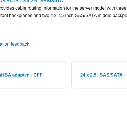
SAS/SATA + 8 x 2.5" SAS/SATA
rovides cable routing information for the server model with three
ront backplanes and two 4 x 2.5-inch SAS/SATA middle backpl
ation feedback
/HBA adapter + CFF
24 x 2.5" SAS/SATA +