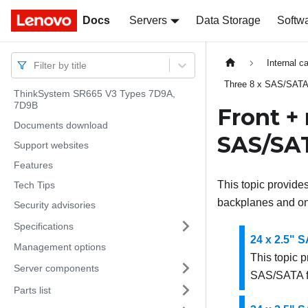
Docs
Docs
Servers
Data Storage
Softw
Internal c
Filter by title
Three 8 x SAS/SATA
ThinkSystem SR665 V3 Types 7D9A,
7D9B
Front +
Documents download
SAS/SAT
Support websites
Features
This topic provide
Tech Tips
backplanes and on
Security advisories
Specifications
24 x 2.5" 
Management options
This topic p
Server components
SAS/SATA f
Parts list