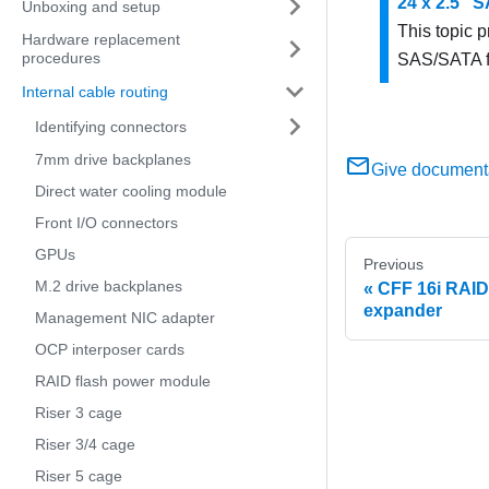
24 x 2.5" 
Unboxing and setup
This topic p
Hardware replacement
procedures
SAS/SATA f
Internal cable routing
Identifying connectors
7mm drive backplanes
Give document
Direct water cooling module
Front I/O connectors
GPUs
Previous
M.2 drive backplanes
CFF 16i RAID
expander
Management NIC adapter
OCP interposer cards
RAID flash power module
Riser 3 cage
Riser 3/4 cage
Riser 5 cage