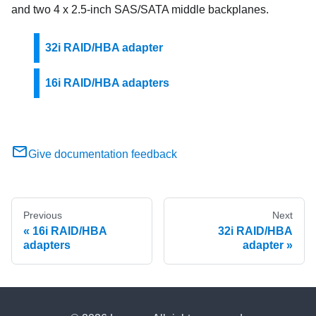
and two 4 x 2.5-inch SAS/SATA middle backplanes.
32i RAID/HBA adapter
16i RAID/HBA adapters
Give documentation feedback
Previous
Next
16i RAID/HBA
32i RAID/HBA
adapters
adapter