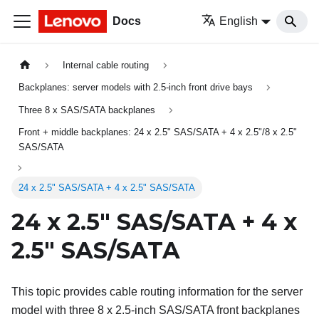
Docs
English
Internal cable routing
Backplanes: server models with 2.5-inch front drive bays
Three 8 x SAS/SATA backplanes
Front + middle backplanes: 24 x 2.5" SAS/SATA + 4 x 2.5"/8 x 2.5"
SAS/SATA
24 x 2.5" SAS/SATA + 4 x 2.5" SAS/SATA
24 x 2.5" SAS/SATA + 4 x
2.5" SAS/SATA
This topic provides cable routing information for the server
model with three 8 x 2.5-inch SAS/SATA front backplanes