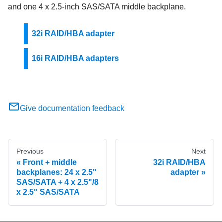
and one 4 x 2.5-inch SAS/SATA middle backplane.
32i RAID/HBA adapter
16i RAID/HBA adapters
Give documentation feedback
Previous
Next
Front + middle
32i RAID/HBA
backplanes: 24 x 2.5"
adapter
SAS/SATA + 4 x 2.5"/8
x 2.5" SAS/SATA