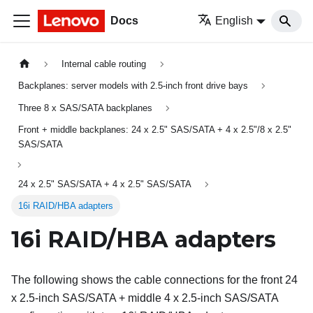
Docs
English
Internal cable routing
Backplanes: server models with 2.5-inch front drive bays
Three 8 x SAS/SATA backplanes
Front + middle backplanes: 24 x 2.5" SAS/SATA + 4 x 2.5"/8 x 2.5"
SAS/SATA
24 x 2.5" SAS/SATA + 4 x 2.5" SAS/SATA
16i RAID/HBA adapters
16i RAID/HBA adapters
The following shows the cable connections for the front 24
x 2.5-inch SAS/SATA + middle 4 x 2.5-inch SAS/SATA