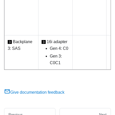
Backplane
16i adapter
3
3
3: SAS
Gen 4: C0
Gen 3:
C0C1
Give documentation feedback
Previous
Next