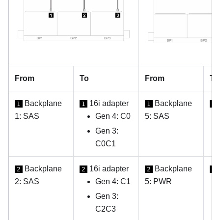
From
To
From
To
Backplane
16i adapter
Backplane
1
1
1
1
1: SAS
Gen 4: C0
5: SAS
Gen 3:
C0C1
Backplane
16i adapter
Backplane
2
2
2
2
2: SAS
Gen 4: C1
5: PWR
Gen 3:
C2C3