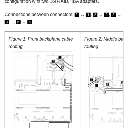
configuration with two 16i RAID/HBA adapters.
Connections between connectors:
↔
,
↔
,
↔
1
1
2
2
3
, ...
↔
3
n
n
Figure 1.
Front backplane cable
Figure 2.
Middle back
routing
routing