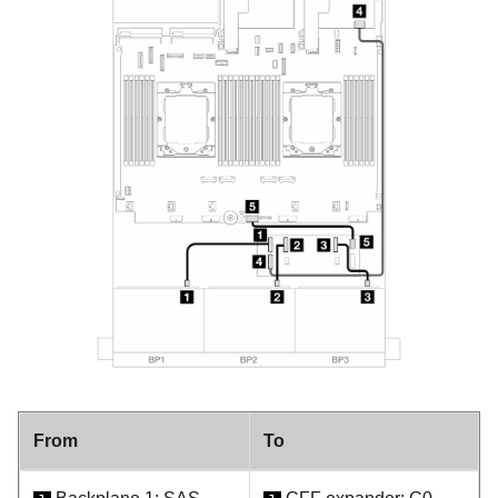
From
To