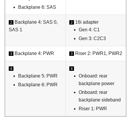
Backplane 6: SAS
Backplane 4: SAS 0,
16i adapter
2
2
SAS 1
Gen 4: C1
Gen 3: C2C3
Backplane 4: PWR
Riser 2: PWR1, PWR2
3
3
4
4
Backplane 5: PWR
Onboard: rear
backplane power
Backplane 6: PWR
Onboard: rear
backplane sideband
Riser 1: PWR