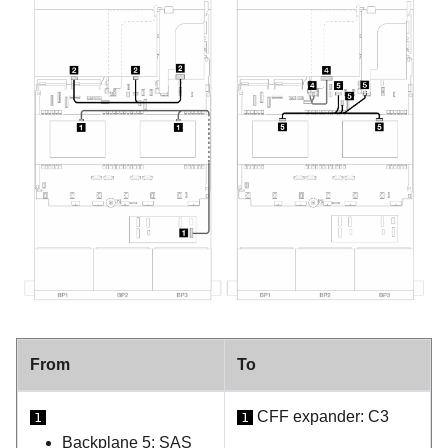
From
To
CFF expander: C3
1
1
Backplane 5: SAS