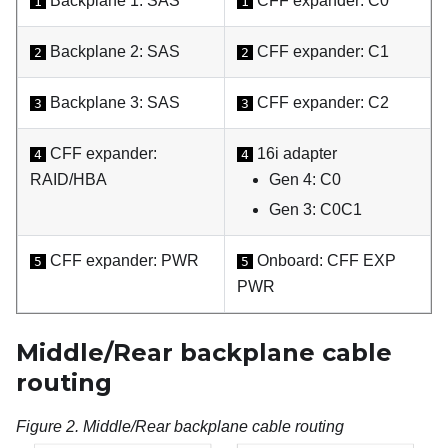
Backplane 1: SAS
CFF expander: C0
1
1
Backplane 2: SAS
CFF expander: C1
2
2
Backplane 3: SAS
CFF expander: C2
3
3
CFF expander:
16i adapter
4
4
RAID/HBA
Gen 4: C0
Gen 3: C0C1
CFF expander: PWR
Onboard: CFF EXP
5
5
PWR
Middle/Rear backplane cable
routing
Figure 2.
Middle/Rear backplane cable routing