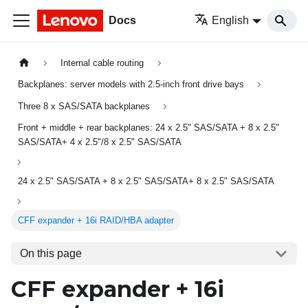
Docs
English
Internal cable routing
Backplanes: server models with 2.5-inch front drive bays
Three 8 x SAS/SATA backplanes
Front + middle + rear backplanes: 24 x 2.5" SAS/SATA + 8 x 2.5"
SAS/SATA+ 4 x 2.5"/8 x 2.5" SAS/SATA
24 x 2.5" SAS/SATA + 8 x 2.5" SAS/SATA+ 8 x 2.5" SAS/SATA
CFF expander + 16i RAID/HBA adapter
On this page
CFF expander + 16i