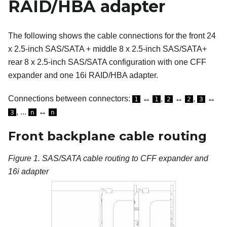
RAID/HBA adapter
The following shows the cable connections for the front 24
x 2.5-inch SAS/SATA + middle 8 x 2.5-inch SAS/SATA+
rear 8 x 2.5-inch SAS/SATA configuration with one CFF
expander and one 16i RAID/HBA adapter.
Connections between connectors:
↔
,
↔
,
↔
1
1
2
2
3
, ...
↔
3
n
n
Front backplane cable routing
Figure 1.
SAS/SATA cable routing to CFF expander and
16i adapter