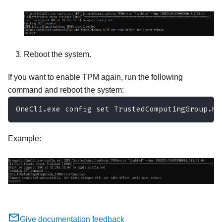
Reboot the system.
If you want to enable TPM again, run the following
command and reboot the system:
OneCli.exe config set TrustedComputingGroup.Hi
Example:
Give documentation feedback