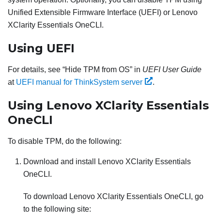
Unified Extensible Firmware Interface (UEFI) or
Lenovo
XClarity Essentials OneCLI
.
Using UEFI
For details, see
Hide TPM from OS
in
UEFI User Guide
at
UEFI manual for ThinkSystem server
.
Using
Lenovo XClarity Essentials
OneCLI
To disable TPM, do the following:
Download and install
Lenovo XClarity Essentials
OneCLI
.
To download
Lenovo XClarity Essentials OneCLI
, go
to the following site: