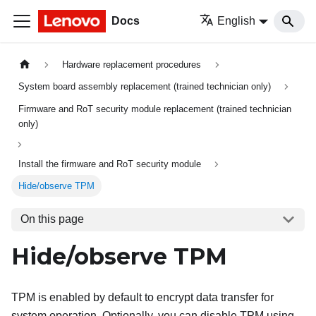
Docs
English
Hardware replacement procedures
System board assembly replacement (trained technician only)
Firmware and RoT security module replacement (trained technician
only)
Install the firmware and RoT security module
Hide/observe TPM
On this page
Hide/observe TPM
TPM is enabled by default to encrypt data transfer for
system operation. Optionally, you can disable TPM using