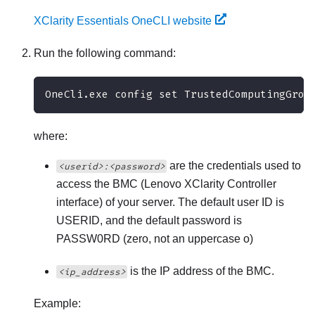
XClarity Essentials OneCLI website
Run the following command:
OneCli.exe config set TrustedComputingGrou
where:
are the credentials used to
<userid>:<password>
access the BMC (
Lenovo XClarity Controller
interface) of your server. The default user ID is
USERID, and the default password is
PASSW0RD (zero, not an uppercase o)
is the IP address of the BMC.
<ip_address>
Example: