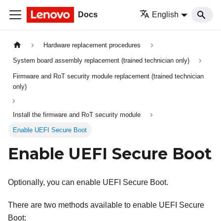
Docs
English
Hardware replacement procedures
System board assembly replacement (trained technician only)
Firmware and RoT security module replacement (trained technician
only)
Install the firmware and RoT security module
Enable UEFI Secure Boot
Enable UEFI Secure Boot
Optionally, you can enable UEFI Secure Boot.
There are two methods available to enable UEFI Secure
Boot: