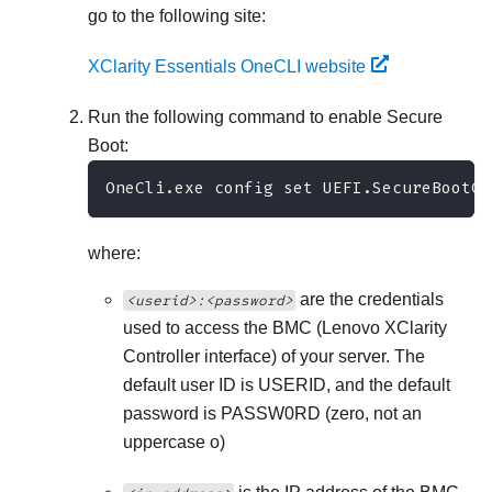
go to the following site:
XClarity Essentials OneCLI website
Run the following command to enable Secure
Boot:
OneCli.exe config set UEFI.SecureBootCo
where:
are the credentials
<userid>:<password>
used to access the BMC (
Lenovo XClarity
Controller
interface) of your server. The
default user ID is USERID, and the default
password is PASSW0RD (zero, not an
uppercase o)