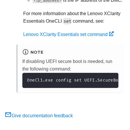
is the IP address of the BMC.
<ip_address>
For more information about the
Lenovo XClarity
Essentials OneCLI
set
command, see:
Lenovo XClarity Essentials set command
NOTE
If disabling UEFI secure boot is needed, run
the following command:
OneCli.exe config set UEFI.SecureBootCo
Give documentation feedback