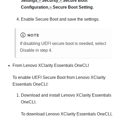
Settings
>
Security
>
Secure Boot
Configuration
>
Secure Boot Setting
.
Enable Secure Boot and save the settings.
NOTE
If disabling UEFI secure boot is needed, select
Disable in step 4.
From
Lenovo XClarity Essentials OneCLI
To enable UEFI Secure Boot from
Lenovo XClarity
Essentials OneCLI
:
Download and install
Lenovo XClarity Essentials
OneCLI
.
To download
Lenovo XClarity Essentials OneCLI
,