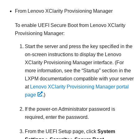
From
Lenovo XClarity Provisioning Manager
To enable UEFI Secure Boot from
Lenovo XClarity
Provisioning Manager
:
Start the server and press the key specified in the
on-screen instructions to display the
Lenovo
XClarity Provisioning Manager
interface. (
For
more information, see the
Startup
section in the
LXPM
documentation compatible with your server
at
Lenovo XClarity Provisioning Manager portal
page
.
)
If the power-on Administrator password is
required, enter the password.
From the UEFI Setup page, click
System